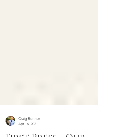
Craig Bonner
Apr 16, 2021