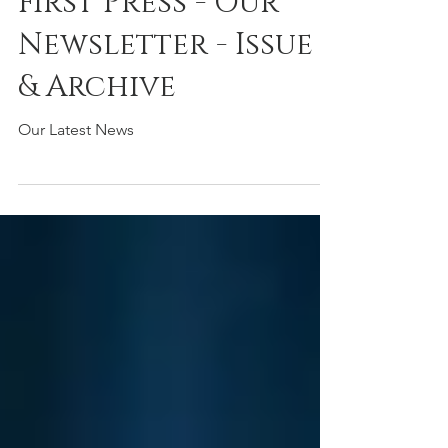
First Press - Our
Newsletter - Issue 7
& Archive
Our Latest News