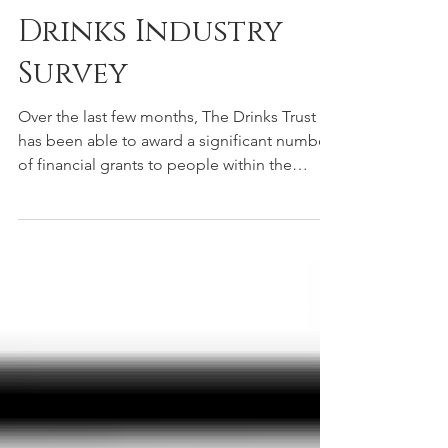
Nov 25, 2020
The Drinks Trust
Drinks Industry
Survey
Over the last few months, The Drinks Trust
has been able to award a significant number
of financial grants to people within the
industry...