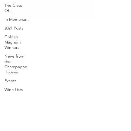
The Class
Of...
In Memoriam
2021 Posts
Golden
Magnum
Winners
News from
the
Champagne
Houses
Events
Wine Lists