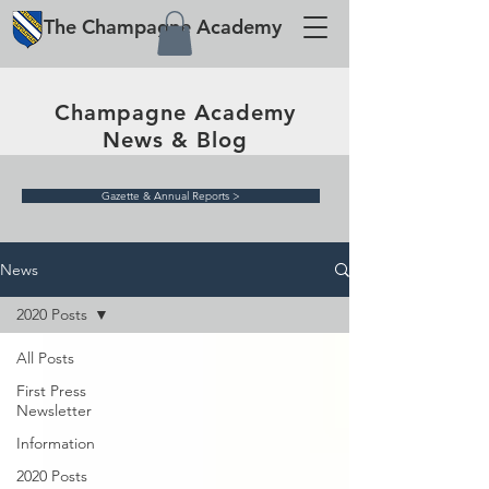
The
Champagne
Academy
Champagne Academy
News & Blog
Gazette & Annual Reports >
News
2020 Posts
All Posts
First Press
Newsletter
Information
2020 Posts