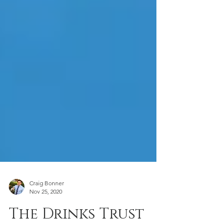
Craig Bonner