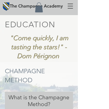
The
Champagne
Academy
EDUCATION
"Come quickly, I am
tasting the stars!" -
Dom Pérignon
CHAMPAGNE
METHOD
What is the Champagne
Method?