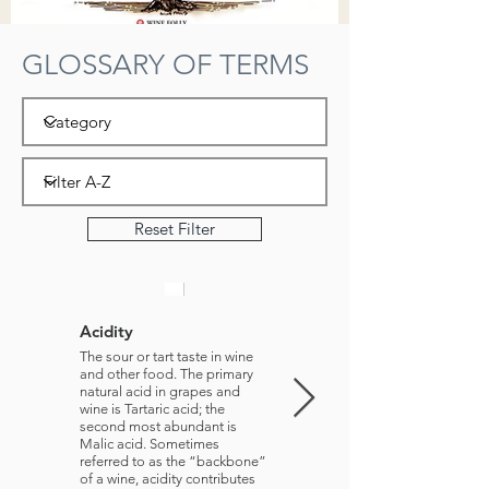
GLOSSARY OF TERMS
Reset Filter
Acidity
Aperitif
The sour or tart taste in wine
A predinner drink
and other food. The primary
natural acid in grapes and
wine is Tartaric acid; the
second most abundant is
Malic acid. Sometimes
referred to as the “backbone”
of a wine, acidity contributes