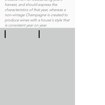
harvest, and should express the
characteristics of that year, whereas a
non-vintage Champagne is created to
produce wines with a house's style that
is consistent year on year.
2021
2020
In
Unlike
2021,
the
we
global
suffered
Covid-
the
19
greatest
pandemic,
frosts
the
since
climate
2003
was
and
much
hail
kinder
wiping
in
out
2020.