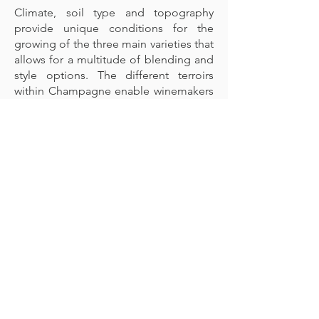
Climate, soil type and topography
provide unique conditions for the
growing of the three main varieties that
allows for a multitude of blending and
style options. The different terroirs
within Champagne enable winemakers
to maintain high levels of refreshing
acidity combined with pure, vibrant
and concentrated flavours expected in
Champagne. It is the unique
topography of the region, the
exposure and angle of the hillsides
deliver sunlight and heat that allow
grapes growing in a cool climate to
develop sufficient concentration in
order to develop in bottle for years. In
other wine regions it is possible to
leave the grapes on the vine for longer
in order to achieve ripeness and
intensity, in Champagne the terroir