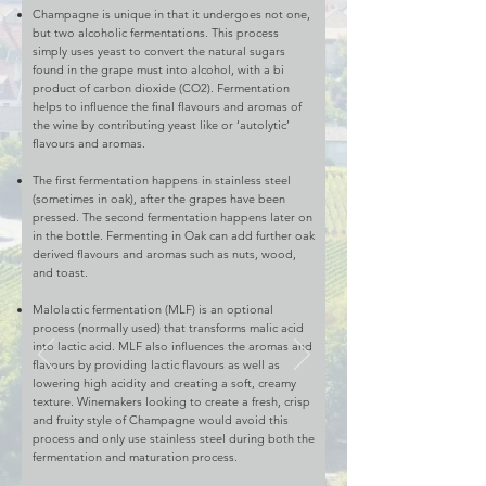
Champagne is unique in that it undergoes not one,
but two alcoholic fermentations. This process
simply uses yeast to convert the natural sugars
found in the grape must into alcohol, with a bi
product of carbon dioxide (CO2). Fermentation
helps to influence the final flavours and aromas of
the wine by contributing yeast like or ‘autolytic’
flavours and aromas.
The first fermentation happens in stainless steel
(sometimes in oak), after the grapes have been
pressed. The second fermentation happens later on
in the bottle. Fermenting in Oak can add further oak
derived flavours and aromas such as nuts, wood,
and toast.
Malolactic fermentation (MLF) is an optional
process (normally used) that transforms malic acid
into lactic acid. MLF also influences the aromas and
flavours by providing lactic flavours as well as
lowering high acidity and creating a soft, creamy
texture. Winemakers looking to create a fresh, crisp
and fruity style of Champagne would avoid this
process and only use stainless steel during both the
fermentation and maturation process.