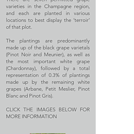
varieties in the Champagne region,
and each are planted in various
locations to best display the ‘terroir’
of that plot.
The plantings are predominantly
made up of the black grape varietals
(Pinot Noir and Meunier), as well as
the most important white grape
(Chardonnay), followed by a total
representation of 0.3% of plantings
made up by the remaining white
grapes (Arbane, Petit Meslier, Pinot
Blanc and Pinot Gris).
CLICK THE IMAGES BELOW FOR
MORE INFORMATION