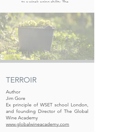
to a wine’s aging ability. The
sour taste of acidity in wine is
often pleasantly
counterbalanced by
sweetness (from sugar or
alcohol). Sparkling wines
usually contain higher acidities
than white still wines, which
themselves usually contain
higher acidities than red still
wines. It is the acidity which
gives fine sparkling wines their
crispness
TERROIR
Author
Jim Gore
Ex principle of WSET school London,
and founding Director of The Global
Wine Academy
www.globalwineacademy.com