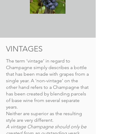
VINTAGES
The term ‘vintage’ in regard to
Champagne simply describes a bottle
that has been made with grapes from a
single year. A 'non-vintage' on the
other hand refers to a Champagne that
has been created by blending parcels
of base wine from several separate
years.
Neither are superior as the resulting
style are very different.
A vintage Champagne should only be
created from an outstanding year’s