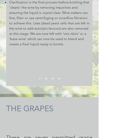
Clarification is the final process before bottling that
‘cleans’ the wine by removing impurities and
ensuring the liquid is crystal clear. Wine makers can
fine, filter or use centrifuging or crossflow filtration
to achieve this. Lees (dead yeast cells that are left in
the wine to add autolytic favours) are also removed
at this stage. We are now left with ‘vins clairs’ or a
‘base wine’ which can now be used to blend and
create a final liquid ready to bottle.
THE GRAPES
There are seven permitted grape