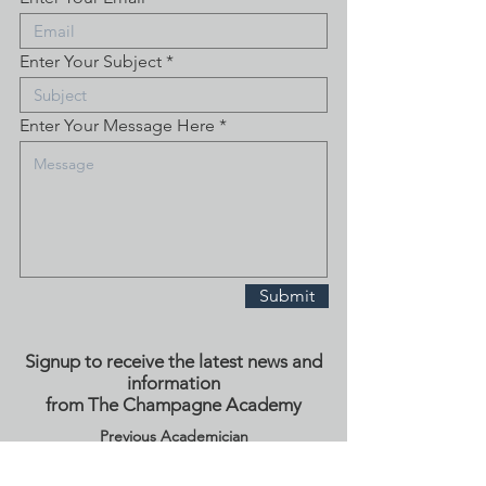
Enter Your Subject
Enter Your Message Here
Submit
Signup to receive the latest news and
information
from The Champagne Academy
Previous Academician
Signup Here