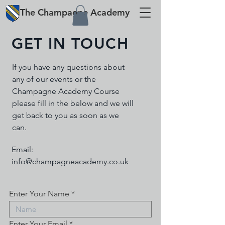
The
Champagne
Academy
GET IN TOUCH
If you have any questions about
any of our events or the
Champagne Academy Course
please fill in the below and we will
get back to you as soon as we
can.
Email:
info@champagneacademy.co.uk
Enter Your Name
Enter Your Email