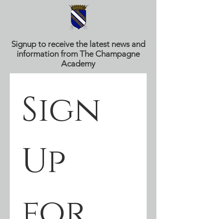
Signup to receive the latest news and
information from The Champagne
Academy
Sign 
Up 
for 