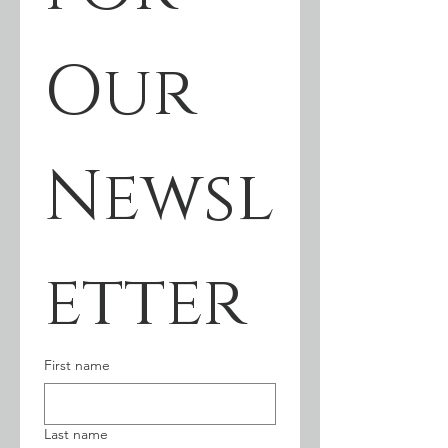
Our 
Newsl
etter
First name
Last name