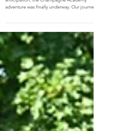
Prologue - Carl Evans After months of
anticipation, the Champagne Academy
adventure was finally underway. Our journey
began bright and early at Searcys
Champagne Bar in St Pancras, where Rob
welcomed us from the Champagne
Academy Committee. We were greeted with
pastries and a Magnum of G.H. Mumm to
kick things off in style. Vice Chairman Rob
talked us through what to expect in the week
ahead, answered our questions, and set the
tone for what promised to be an
unforgettable e