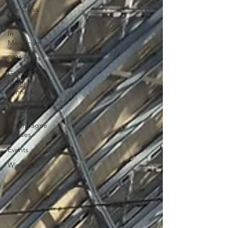
The Class
Of...
In
Memoriam
2021 Posts
Golden
Magnum
Winners
News from
the
Champagne
Houses
Events
Wine Lists