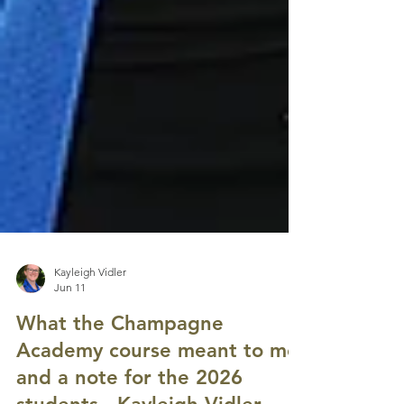
Kayleigh Vidler
Jun 11
What the Champagne