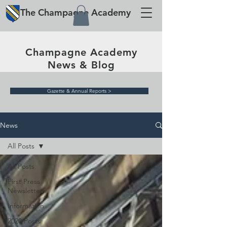
The
Champagne
Academy
Champagne Academy
News & Blog
Gazette & Annual Reports >
News
All Posts
All Posts
First Press
Newsletter
Information
2020 Posts