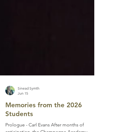
Sinead Symth
Jun 15
Memories from the 2026
Students