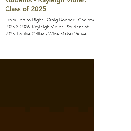
Academy course meant to me
and a note for the 2026
students - Kayleigh Vidler,
Class of 2025
From Left to Right - Craig Bonner - Chairman
2025 & 2026, Kayleigh Vidler - Student of
2025, Louise Grillet - Wine Maker Veuve
Clicquot Before arriving for the Champagne
Academy in 2025, I thought I understood
Champagne. But this week showed me that
Champagne is so much more than a wine
region - it’s history, culture, hospitality, and
people. The lectures, the tastings, the cellar
visits, the chalk cellars and crayeres, the
incredible hospitality, the endless generosity
shown