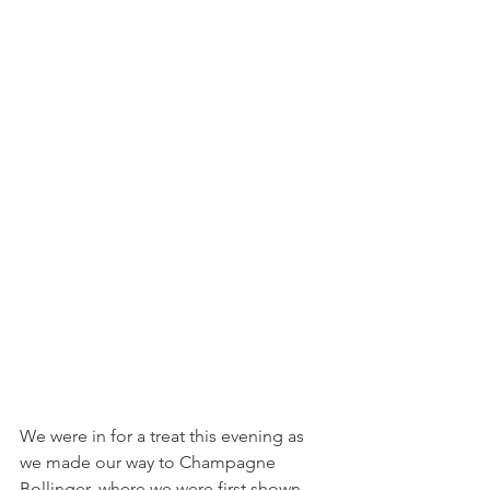
We were in for a treat this evening as 
we made our way to Champagne 
Bollinger, where we were first shown 