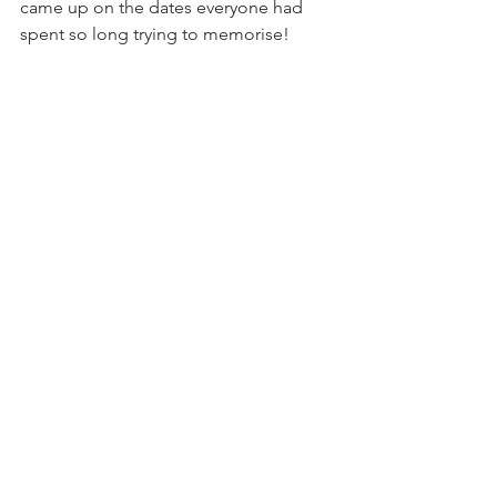
came up on the dates everyone had 
spent so long trying to memorise!