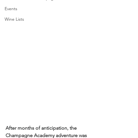
Events
Wine Lists
After months of anticipation, the 
Champagne Academy adventure was 