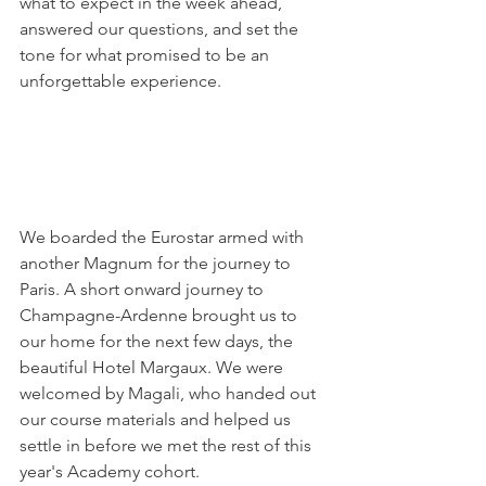
what to expect in the week ahead, 
answered our questions, and set the 
tone for what promised to be an 
unforgettable experience.
We boarded the Eurostar armed with 
another Magnum for the journey to 
Paris. A short onward journey to 
Champagne-Ardenne brought us to 
our home for the next few days, the 
beautiful Hotel Margaux. We were 
welcomed by Magali, who handed out 
our course materials and helped us 
settle in before we met the rest of this 
year's Academy cohort.