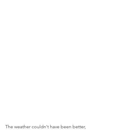
The weather couldn't have been better, 