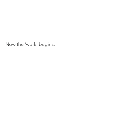
Now the 'work' begins.