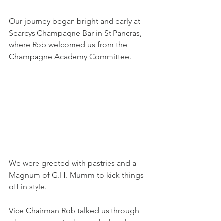
Our journey began bright and early at 
Searcys Champagne Bar in St Pancras, 
where Rob welcomed us from the 
Champagne Academy Committee. 
We were greeted with pastries and a 
Magnum of G.H. Mumm to kick things 
off in style.
Vice Chairman Rob talked us through 