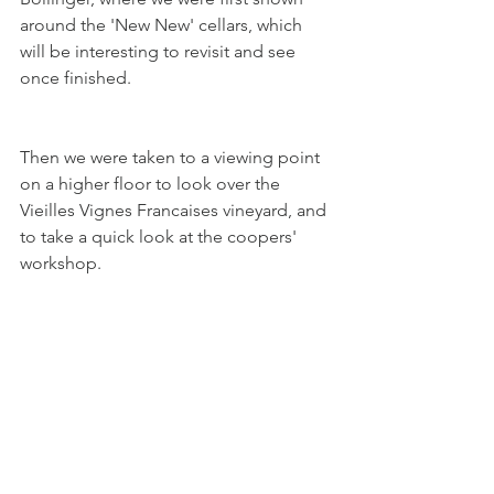
around the 'New New' cellars, which 
will be interesting to revisit and see 
once finished. 
Then we were taken to a viewing point 
on a higher floor to look over the 
Vieilles Vignes Francaises vineyard, and 
to take a quick look at the coopers' 
workshop.