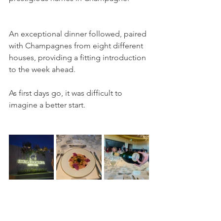
An exceptional dinner followed, paired 
with Champagnes from eight different 
houses, providing a fitting introduction 
to the week ahead. 
As first days go, it was difficult to 
imagine a better start.