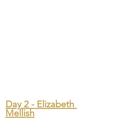
Day 2 - Elizabeth 
Mellish