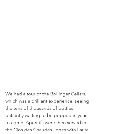
We had a tour of the Bollinger Cellars, 
which was a brilliant experience, seeing 
the tens of thousands of bottles 
patiently waiting to be popped in years 
to come. Aperitifs were then served in 
the Clos des Chaudes-Terres with Laura 