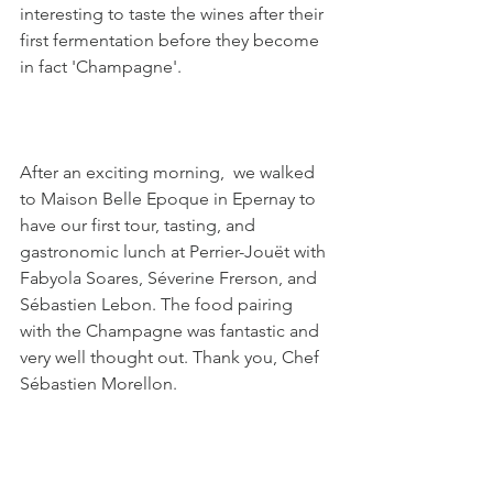
interesting to taste the wines after their 
first fermentation before they become 
in fact 'Champagne'. 
After an exciting morning,  we walked 
to Maison Belle Epoque in Epernay to 
have our first tour, tasting, and 
gastronomic lunch at Perrier-Jouët with 
Fabyola Soares, Séverine Frerson, and 
Sébastien Lebon. The food pairing 
with the Champagne was fantastic and 
very well thought out. Thank you, Chef 
Sébastien Morellon.