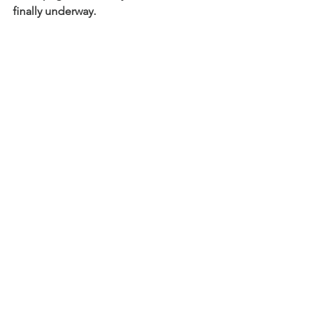
finally underway.