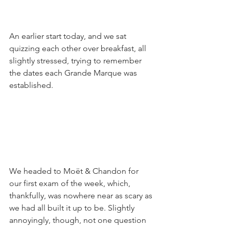
An earlier start today, and we sat 
quizzing each other over breakfast, all 
slightly stressed, trying to remember 
the dates each Grande Marque was 
established. 
We headed to Moët & Chandon for 
our first exam of the week, which, 
thankfully, was nowhere near as scary as 
we had all built it up to be. Slightly 
annoyingly, though, not one question 