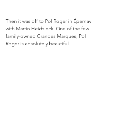
Then it was off to Pol Roger in Épernay 
with Martin Heidsieck. One of the few 
family-owned Grandes Marques, Pol 
Roger is absolutely beautiful. 