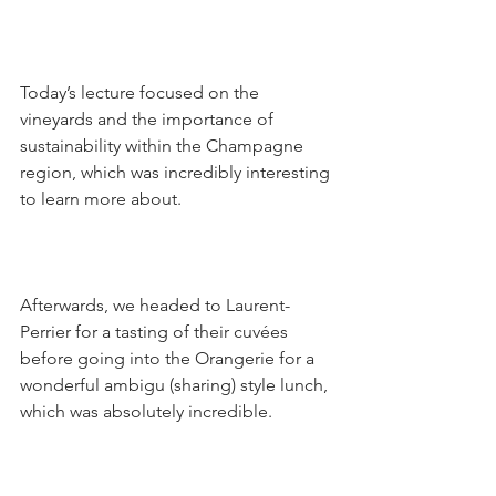
Today’s lecture focused on the 
vineyards and the importance of 
sustainability within the Champagne 
region, which was incredibly interesting 
to learn more about.
Afterwards, we headed to Laurent-
Perrier for a tasting of their cuvées 
before going into the Orangerie for a 
wonderful ambigu (sharing) style lunch, 
which was absolutely incredible.