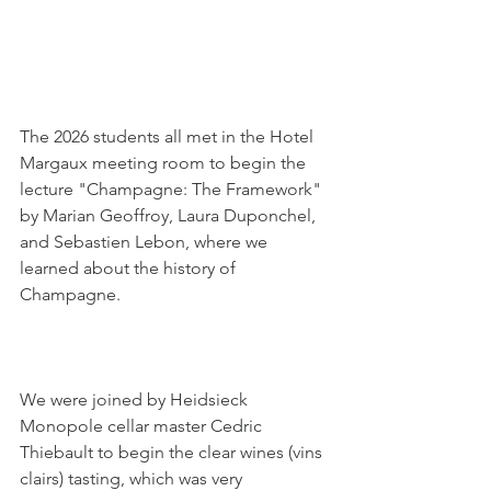
The 2026 students all met in the Hotel 
Margaux meeting room to begin the 
lecture "Champagne: The Framework" 
by Marian Geoffroy, Laura Duponchel, 
and Sebastien Lebon, where we 
learned about the history of 
Champagne.
We were joined by Heidsieck 
Monopole cellar master Cedric 
Thiebault to begin the clear wines (vins 
clairs) tasting, which was very 