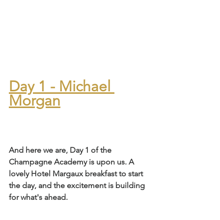
Day 1 - Michael 
Morgan
And here we are, Day 1 of the 
Champagne Academy is upon us. A 
lovely Hotel Margaux breakfast to start 
the day, and the excitement is building 
for what's ahead.