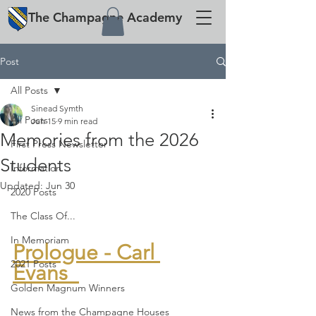
The
Champagne
Academy
Post
All Posts
Sinead Symth
All Posts
Jun 15
9 min read
Memories from the 2026
First Press Newsletter
Students
Information
Updated:
Jun 30
2020 Posts
The Class Of...
In Memoriam
Prologue - Carl 
2021 Posts
Evans  
Golden Magnum Winners
News from the Champagne Houses