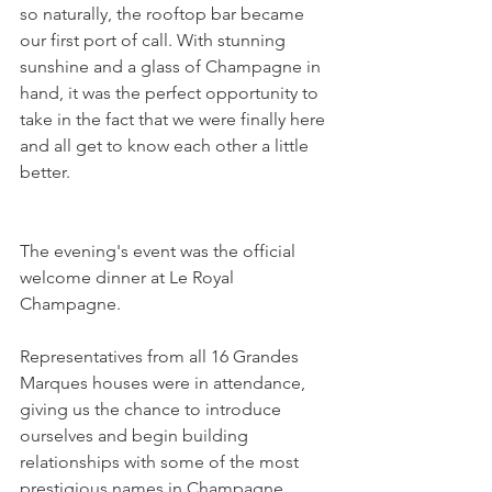
so naturally, the rooftop bar became 
our first port of call. With stunning 
sunshine and a glass of Champagne in 
hand, it was the perfect opportunity to 
take in the fact that we were finally here 
and all get to know each other a little 
better.
The evening's event was the official 
welcome dinner at Le Royal 
Champagne. 
Representatives from all 16 Grandes 
Marques houses were in attendance, 
giving us the chance to introduce 
ourselves and begin building 
relationships with some of the most 
prestigious names in Champagne. 