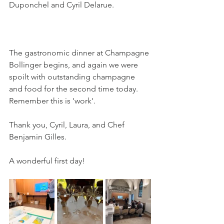
Duponchel and Cyril Delarue.
The gastronomic dinner at Champagne 
Bollinger begins, and again we were 
spoilt with outstanding champagne 
and food for the second time today. 
Remember this is 'work'.
Thank you, Cyril, Laura, and Chef 
Benjamin Gilles.
A wonderful first day!