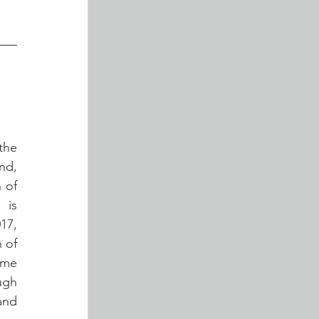
he 
d, 
 of 
is 
7, 
of 
me 
gh 
and 