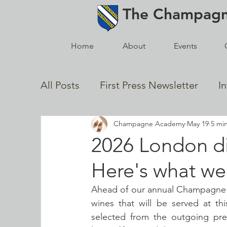
The
Champag
Home
About
Events
All Posts
First Press Newsletter
I
Champagne Academy
May 19
5 mi
In Memoriam
2021 Posts
Gol
2026 London di
Here's what we'
News from the Champagne Houses
Ahead of our annual Champagne A
wines that will be served at thi
selected from the outgoing pre