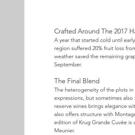
Crafted Around The 2017 H
A year that started cold until ea
region suffered 20% fruit loss f
weather saved the remaining grap
September.
The Final Blend
The heterogeneity of the plots in 
expressions, but sometimes also a 
reserve wines brings elegance wit
also offers structure with Monta
edition of Krug Grande Cuvée is
Meunier.