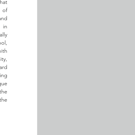
at 
of 
and 
in 
ly 
l, 
th 
ty, 
rd 
ng 
ue 
he 
he 