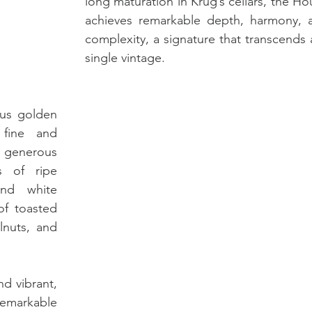
long maturation in Krug’s cellars, the Ho
achieves remarkable depth, harmony, a
complexity, a signature that transcends 
single vintage.
ous golden 
fine and 
 generous 
 of ripe 
and white 
of toasted 
nuts, and 
nd vibrant, 
emarkable 