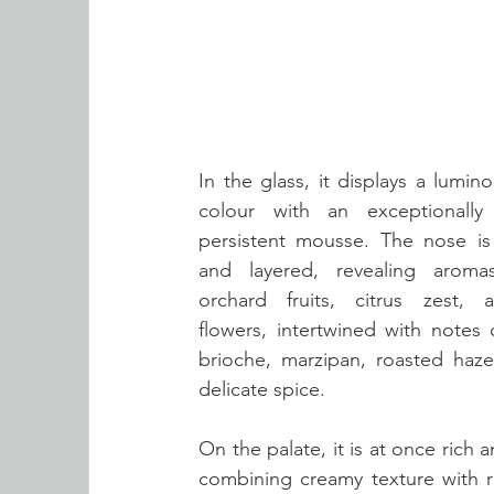
In the glass, it displays a lumin
colour with an exceptionally 
persistent mousse. The nose is
and layered, revealing aromas
orchard fruits, citrus zest, 
flowers, intertwined with notes 
brioche, marzipan, roasted hazel
delicate spice. 
On the palate, it is at once rich a
combining creamy texture with r