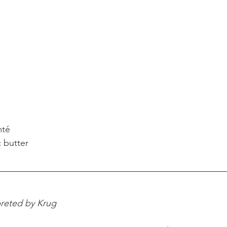
mté
 butter
preted by Krug