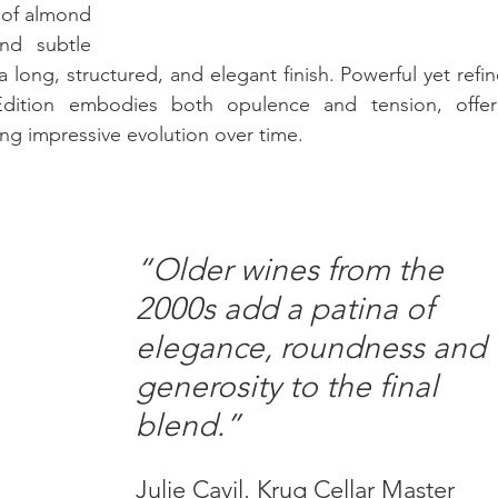
 of almond 
nd subtle 
ong, structured, and elegant finish. Powerful yet refine
tion embodies both opulence and tension, offeri
ng impressive evolution over time.
“Older wines from the 
2000s add a patina of 
elegance, roundness and 
generosity to the final 
blend.”
Julie Cavil, Krug Cellar Master