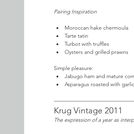
Pairing Inspiration
Moroccan hake chermoula
Tarte tatin
Turbot with truffles
Oysters and grilled prawns
Simple pleasure:
Jabugo ham and mature co
Asparagus roasted with garlic
Krug Vintage 2011
The expression of a year as inter