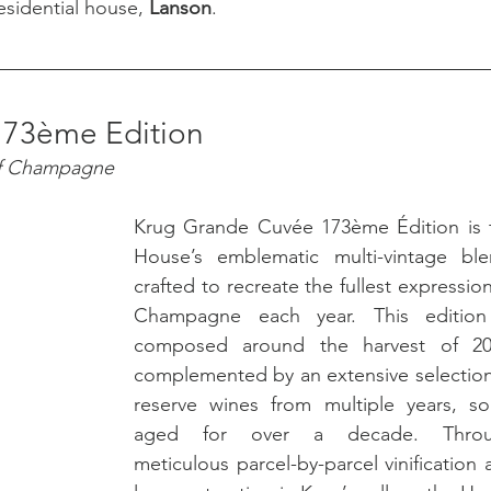
sidential house, 
Lanson
.
173ème Edition
of Champagne
Krug Grande Cuvée 173ème Édition is t
House’s emblematic multi-vintage blen
crafted to recreate the fullest expression
Champagne each year. This edition 
composed around the harvest of 201
complemented by an extensive selection 
reserve wines from multiple years, so
aged for over a decade. Throu
meticulous parcel-by-parcel vinification 