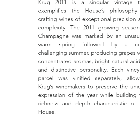
Krug 2011 is a singular vintage th
exemplifies the House’s philosophy 
crafting wines of exceptional precision 
complexity. The 2011 growing season 
Champagne was marked by an unusual
warm spring followed by a coo
challenging summer, producing grapes wi
concentrated aromas, bright natural acidi
and distinctive personality. Each vineya
parcel was vinified separately, allowi
Krug’s winemakers to preserve the uniq
expression of the year while building t
richness and depth characteristic of t
House.