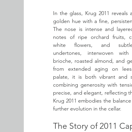
In the glass, Krug 2011 reveals 
golden hue with a fine, persiste
The nose is intense and layered,
notes of ripe orchard fruits, ci
white flowers, and subtle
undertones, interwoven with 
brioche, roasted almond, and gen
from extended aging on lees
palate, it is both vibrant and s
combining generosity with tension
precise, and elegant, reflecting th
Krug 2011 embodies the balance b
further evolution in the cellar.
The Story of 2011 Ca