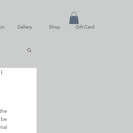
on
Gallery
Shop
Gift Card
he 
be 
ial 