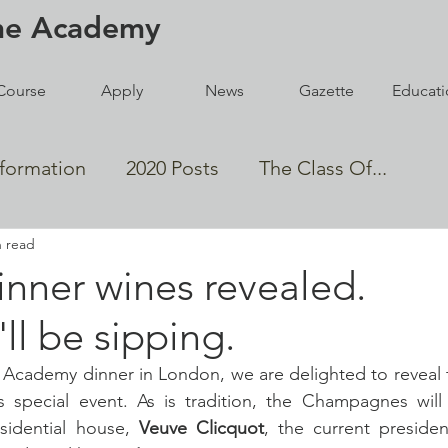
ne
Academy
Course
Apply
News
Gazette
Educati
nformation
2020 Posts
The Class Of...
n read
den Magnum Winners
nner wines revealed.
ll be sipping.
Events
Wine Lists
cademy dinner in London, we are delighted to reveal t
s special event. As is tradition, the Champagnes will 
sidential house, 
Veuve Clicquot
, the current president