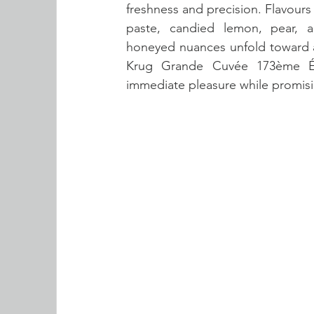
freshness and precision. Flavours
paste, candied lemon, pear, a
honeyed nuances unfold toward a l
Krug Grande Cuvée 173ème Édi
immediate pleasure while promisi