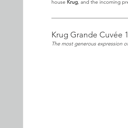
house 
Krug
, and the incoming pre
Krug Grande Cuvée 
The most generous expression 