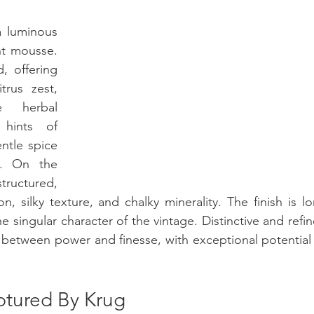
a luminous 
nt mousse. 
 offering 
trus zest, 
 herbal 
hints of 
tle spice 
. On the 
tructured, 
, silky texture, and chalky minerality. The finish is lo
e singular character of the vintage. Distinctive and refin
etween power and finesse, with exceptional potential f
ptured By Krug