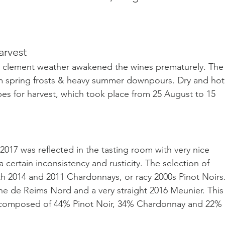
arvest
rly clement weather awakened the wines prematurely. The
rom spring frosts & heavy summer downpours. Dry and hot
es for harvest, which took place from 25 August to 15 
2017 was reflected in the tasting room with very nice 
certain inconsistency and rusticity. The selection of 
h 2014 and 2011 Chardonnays, or racy 2000s Pinot Noirs. 
gne de Reims Nord and a very straight 2016 Meunier.
 This
 composed of 44% Pinot Noir, 34% Chardonnay and 22% 