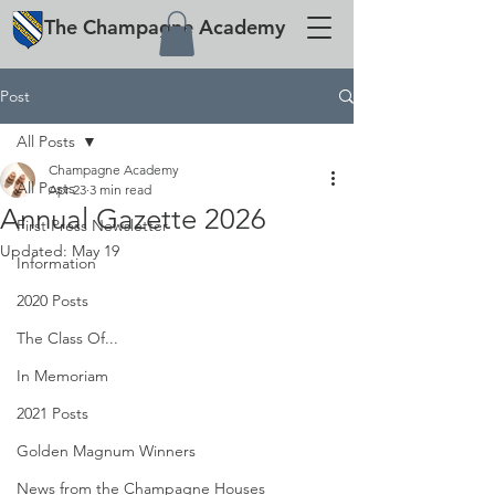
The
Champagne
Academy
Post
All Posts
Champagne Academy
All Posts
Apr 23
3 min read
Annual Gazette 2026
First Press Newsletter
Updated:
May 19
Information
2020 Posts
The Class Of...
In Memoriam
2021 Posts
Golden Magnum Winners
News from the Champagne Houses