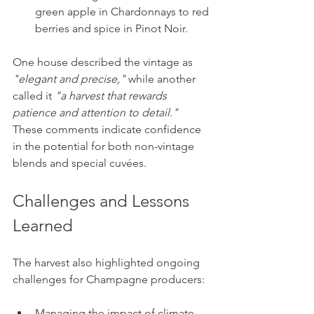
green apple in Chardonnays to red 
berries and spice in Pinot Noir.
One house described the vintage as 
"elegant and precise,"
 while another 
called it 
"a harvest that rewards 
patience and attention to detail."
These comments indicate confidence 
in the potential for both non-vintage 
blends and special cuvées.
Challenges and Lessons 
Learned
The harvest also highlighted ongoing 
challenges for Champagne producers:
Managing the impact of climate 