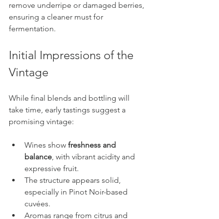
remove underripe or damaged berries, 
ensuring a cleaner must for 
fermentation.
Initial Impressions of the 
Vintage
While final blends and bottling will 
take time, early tastings suggest a 
promising vintage:
Wines show 
freshness and 
balance
, with vibrant acidity and 
expressive fruit.
The structure appears solid, 
especially in Pinot Noir-based 
cuvées.
Aromas range from citrus and 