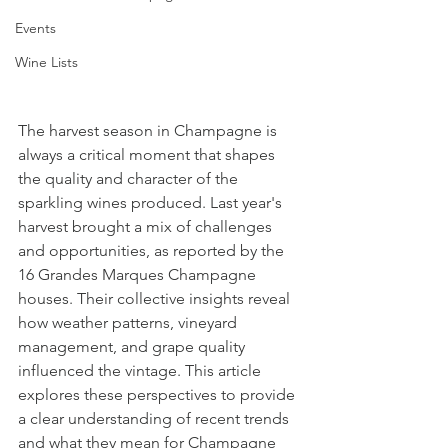
Events
Wine Lists
The harvest season in Champagne is 
always a critical moment that shapes 
the quality and character of the 
sparkling wines produced. Last year's 
harvest brought a mix of challenges 
and opportunities, as reported by the 
16 Grandes Marques Champagne 
houses. Their collective insights reveal 
how weather patterns, vineyard 
management, and grape quality 
influenced the vintage. This article 
explores these perspectives to provide 
a clear understanding of recent trends 
and what they mean for Champagne 