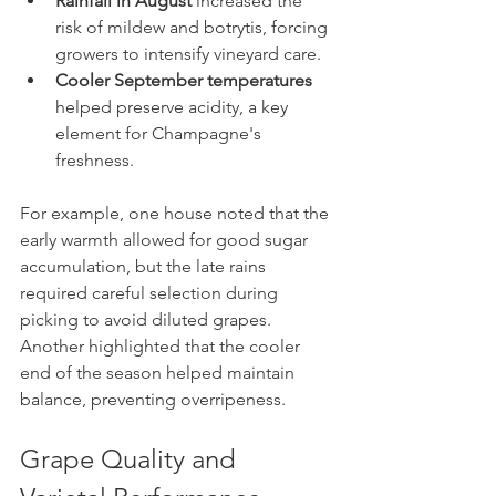
Rainfall in August
 increased the 
risk of mildew and botrytis, forcing 
growers to intensify vineyard care.
Cooler September temperatures
helped preserve acidity, a key 
element for Champagne's 
freshness.
For example, one house noted that the 
early warmth allowed for good sugar 
accumulation, but the late rains 
required careful selection during 
picking to avoid diluted grapes. 
Another highlighted that the cooler 
end of the season helped maintain 
balance, preventing overripeness.
Grape Quality and 