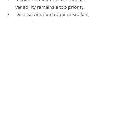
variability remains a top priority.
Disease pressure requires vigilant 
vineyard care and sometimes 
increased costs.
Balancing yield and quality 
demands careful decision-making 
during harvest.
Producers stressed the value of 
collaboration and knowledge sharing 
within the region to address these 
issues. Some are exploring sustainable 
and organic practices to improve 
resilience.
What This Means for 
Champagne Drinkers