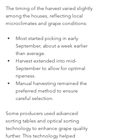
The timing of the harvest varied slightly 
among the houses, reflecting local 
microclimates and grape conditions:
Most started picking in early 
September, about a week earlier 
than average.
Harvest extended into mid-
September to allow for optimal 
ripeness.
Manual harvesting remained the 
preferred method to ensure 
careful selection.
Some producers used advanced 
sorting tables and optical sorting 
technology to enhance grape quality 
further. This technology helped 