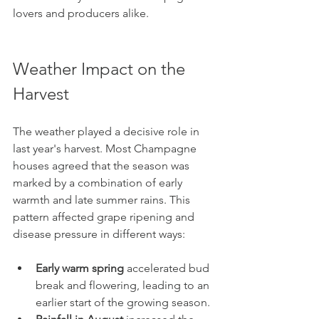
lovers and producers alike.
Weather Impact on the 
Harvest
The weather played a decisive role in 
last year's harvest. Most Champagne 
houses agreed that the season was 
marked by a combination of early 
warmth and late summer rains. This 
pattern affected grape ripening and 
disease pressure in different ways:
Early warm spring
 accelerated bud 
break and flowering, leading to an 
earlier start of the growing season.