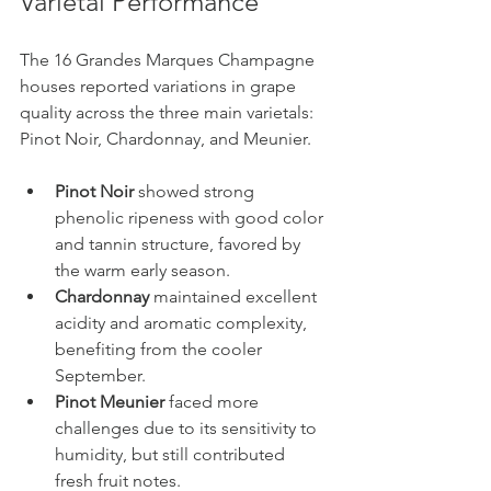
Varietal Performance
The 16 Grandes Marques Champagne 
houses reported variations in grape 
quality across the three main varietals: 
Pinot Noir, Chardonnay, and Meunier.
Pinot Noir
 showed strong 
phenolic ripeness with good color 
and tannin structure, favored by 
the warm early season.
Chardonnay
 maintained excellent 
acidity and aromatic complexity, 
benefiting from the cooler 
September.
Pinot Meunier
 faced more 
challenges due to its sensitivity to 
humidity, but still contributed 
fresh fruit notes.