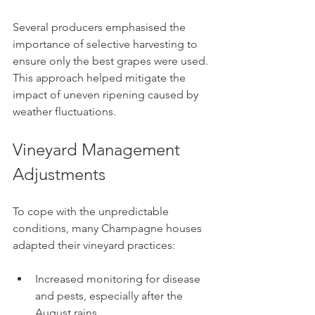
Several producers emphasised the 
importance of selective harvesting to 
ensure only the best grapes were used. 
This approach helped mitigate the 
impact of uneven ripening caused by 
weather fluctuations.
Vineyard Management 
Adjustments
To cope with the unpredictable 
conditions, many Champagne houses 
adapted their vineyard practices:
Increased monitoring for disease 
and pests, especially after the 
August rains.