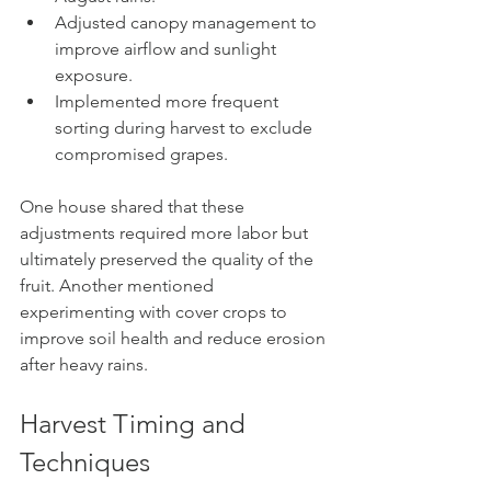
Adjusted canopy management to 
improve airflow and sunlight 
exposure.
Implemented more frequent 
sorting during harvest to exclude 
compromised grapes.
One house shared that these 
adjustments required more labor but 
ultimately preserved the quality of the 
fruit. Another mentioned 
experimenting with cover crops to 
improve soil health and reduce erosion 
after heavy rains.
Harvest Timing and 
Techniques