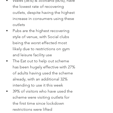
Wales (58%) & Scotland (60%), have 
the lowest rate of recovering 
outlets, despite having the highest 
increase in consumers using these 
outlets
Pubs are the highest recovering 
style of venue, with Social clubs 
being the worst effected most 
likely due to restrictions on gym 
and leisure facility use
The Eat out to help out scheme 
has been hugely effective with 27% 
of adults having used the scheme 
already, with an additional 32% 
intending to use it this week
39% of visitors who have used the 
scheme were visiting outlets for 
the first time since lockdown 
restrictions were lifted