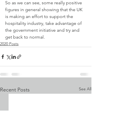
So as we can see, some really positive 
figures in general showing that the UK 
is making an effort to support the 
hospitality industry, take advantage of 
the government initiative and try and 
get back to normal.
2020 Posts
See All
Recent Posts