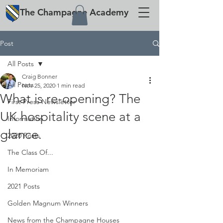
The
Champagne
Academy
Post
All Posts
Craig Bonner
All Posts
Nov 25, 2020
1 min read
What is re-opening? The
First Press Newsletter
UK hospitality scene at a
Information
glance.
2020 Posts
The Class Of...
In Memoriam
2021 Posts
Golden Magnum Winners
News from the Champagne Houses