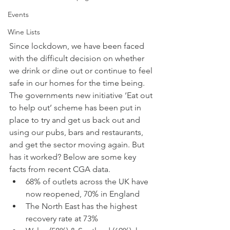
Events
Wine Lists
Since lockdown, we have been faced 
with the difficult decision on whether 
we drink or dine out or continue to feel 
safe in our homes for the time being. 
The governments new initiative ‘Eat out 
to help out’ scheme has been put in 
place to try and get us back out and 
using our pubs, bars and restaurants, 
and get the sector moving again. But 
has it worked? Below are some key 
facts from recent CGA data.
68% of outlets across the UK have 
now reopened, 70% in England
The North East has the highest 
recovery rate at 73%