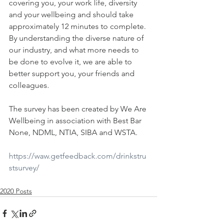
covering you, your work life, diversity 
and your wellbeing and should take 
approximately 12 minutes to complete. 
By understanding the diverse nature of 
our industry, and what more needs to 
be done to evolve it, we are able to 
better support you, your friends and 
colleagues.
The survey has been created by We Are 
Wellbeing in association with Best Bar 
None, NDML, NTIA, SIBA and WSTA.
https://waw.getfeedback.com/drinkstru
stsurvey/
2020 Posts