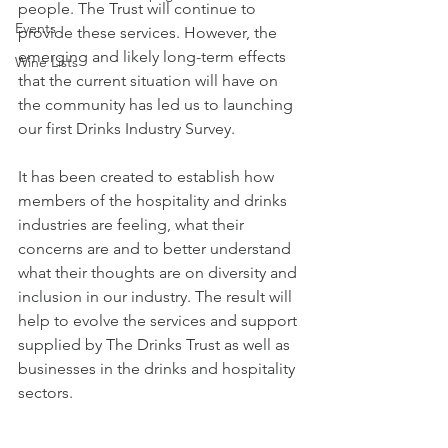
people. The Trust will continue to 
Events
provide these services. However, the 
emerging and likely long-term effects 
Wine Lists
that the current situation will have on 
the community has led us to launching 
our first Drinks Industry Survey.
It has been created to establish how 
members of the hospitality and drinks 
industries are feeling, what their 
concerns are and to better understand 
what their thoughts are on diversity and 
inclusion in our industry. The result will 
help to evolve the services and support 
supplied by The Drinks Trust as well as 
businesses in the drinks and hospitality 
sectors.