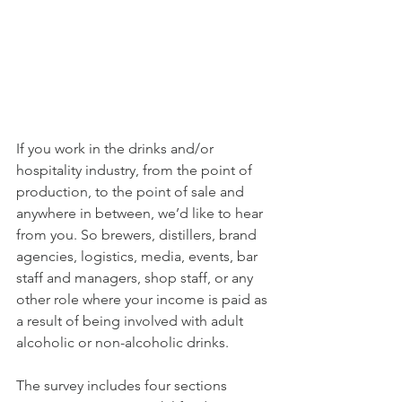
If you work in the drinks and/or 
hospitality industry, from the point of 
production, to the point of sale and 
anywhere in between, we’d like to hear 
from you. So brewers, distillers, brand 
agencies, logistics, media, events, bar 
staff and managers, shop staff, or any 
other role where your income is paid as 
a result of being involved with adult 
alcoholic or non-alcoholic drinks.
The survey includes four sections 