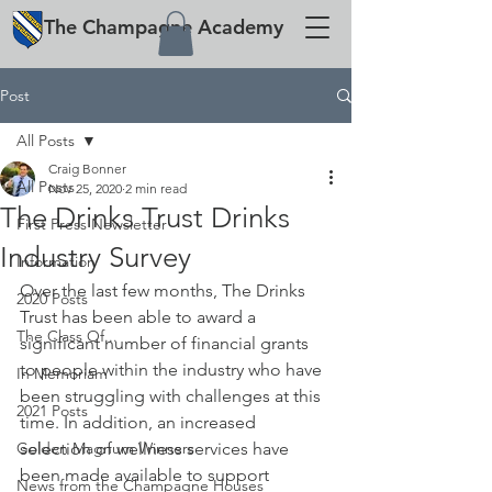
The
Champagne
Academy
Post
All Posts
Craig Bonner
All Posts
Nov 25, 2020
2 min read
The Drinks Trust Drinks
First Press Newsletter
Industry Survey
Information
Over the last few months, The Drinks 
2020 Posts
Trust has been able to award a 
The Class Of...
significant number of financial grants 
to people within the industry who have 
In Memoriam
been struggling with challenges at this 
2021 Posts
time. In addition, an increased 
Golden Magnum Winners
selection of wellness services have 
been made available to support 
News from the Champagne Houses