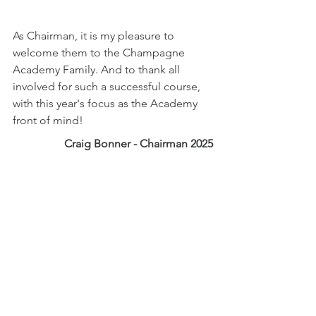
As Chairman, it is my pleasure to 
welcome them to the Champagne 
Academy Family. And to thank all 
involved for such a successful course, 
with this year's focus as the Academy 
front of mind!
Craig Bonner - Chairman 2025