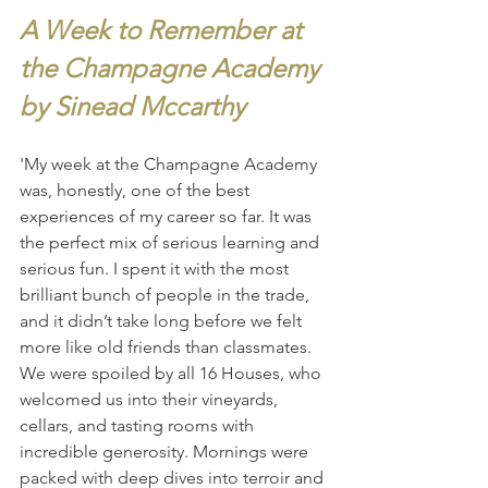
A Week to Remember at 
the Champagne Academy 
by Sinead Mccarthy
'My week at the Champagne Academy 
was, honestly, one of the best 
experiences of my career so far. It was 
the perfect mix of serious learning and 
serious fun. I spent it with the most 
brilliant bunch of people in the trade, 
and it didn’t take long before we felt 
more like old friends than classmates.
We were spoiled by all 16 Houses, who 
welcomed us into their vineyards, 
cellars, and tasting rooms with 
incredible generosity. Mornings were 
packed with deep dives into terroir and 