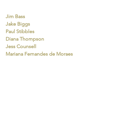
Jim Bass
Jake Biggs
Paul Stibbles
Diana Thompson
Jess Counsell
Mariana Fernandes de Moraes