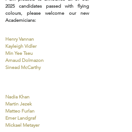
2025 candidates passed with flying 
colours, please welcome our new 
Academicians:
Henry Vannan
Kayleigh Vidler
Min Yee Tseu
Arnaud Dolmazon
Sinead McCarthy
Nadia Khan
Martin Jezek
Matteo Furlan
Emer Landgraf
Mickael Metayer