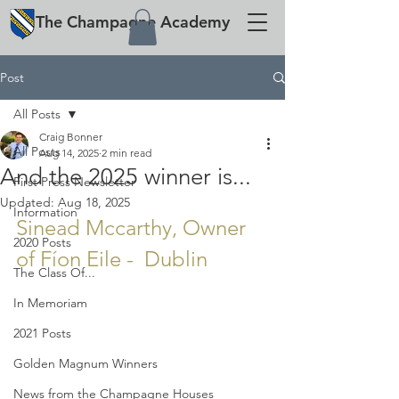
The
Champagne
Academy
Post
All Posts
Craig Bonner
All Posts
Aug 14, 2025
2 min read
And the 2025 winner is...
First Press Newsletter
Updated:
Aug 18, 2025
Information
Sinead Mccarthy, Owner 
2020 Posts
of Fíon Eile -  Dublin
The Class Of...
In Memoriam
2021 Posts
Golden Magnum Winners
News from the Champagne Houses