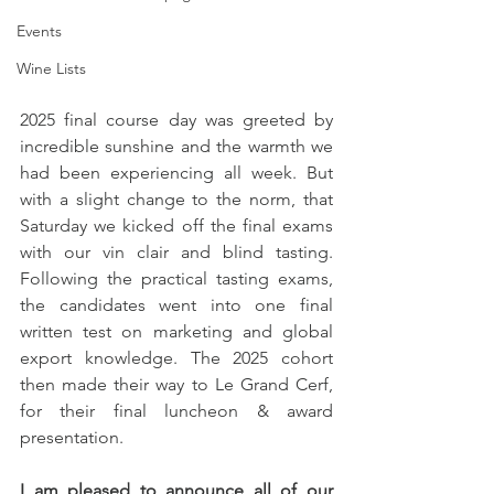
Events
Wine Lists
2025 final course day was greeted by 
incredible sunshine and the warmth we 
had been experiencing all week. But 
with a slight change to the norm, that 
Saturday we kicked off the final exams 
with our vin clair and blind tasting. 
Following the practical tasting exams, 
the candidates went into one final 
written test on marketing and global 
export knowledge. The 2025 cohort 
then made their way to Le Grand Cerf, 
for their final luncheon & award 
presentation.
I am pleased to announce all of our 