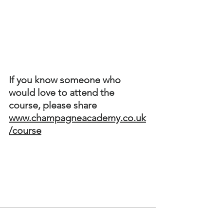
If you know someone who 
would love to attend the 
course, please share  
www.champagneacademy.co.uk
/course