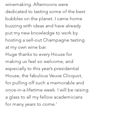
winemaking. Afternoons were 
dedicated to tasting some of the best 
bubbles on the planet. I came home 
buzzing with ideas and have already 
put my new knowledge to work by 
hosting a sell-out Champagne tasting 
at my own wine bar.
Huge thanks to every House for 
making us feel so welcome, and 
especially to this year’s presidential 
House, the fabulous Veuve Clicquot, 
for pulling off such a memorable and 
once-in-a-lifetime week. I will be raising 
a glass to all my fellow academicians 
for many years to come.'