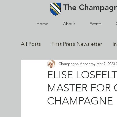
The
Champag
Home
About
Events
All Posts
First Press Newsletter
I
Champagne Academy
Mar 7, 2023
In Memoriam
2021 Posts
Gol
ELISE LOSFE
MASTER FOR 
News from the Champagne Houses
CHAMPAGNE