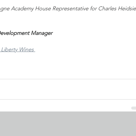
gne Academy House Representative for Charles Heidsi
 Development Manager
 Liberty Wines 