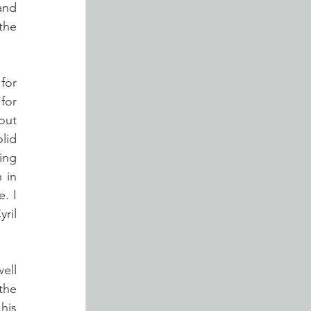
nd 
he 
or 
for 
ut 
id 
ng 
in 
. I 
il 
ll 
the 
his 