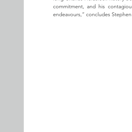
commitment, and his contagious
endeavours,” concludes Stephen 