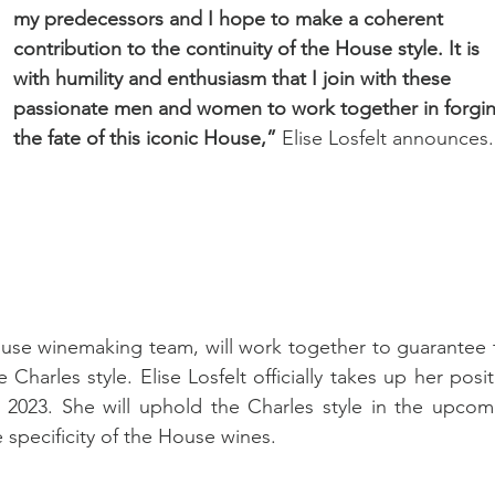
my predecessors and I hope to make a coherent 
contribution to the continuity of the House style. It is 
with humility and enthusiasm that I join with these 
passionate men and women to work together in forgin
the fate of this iconic House,” 
Elise Losfelt announces.
House winemaking team, will work together to guarantee t
Charles style. Elise Losfelt officially takes up her posit
023. She will uphold the Charles style in the upcomi
 specificity of the House wines.