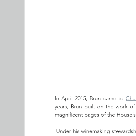
In April 2015, Brun came to 
Cha
years, Brun
built on the work of
magnificent pages of the House’s
 Under his winemaking stewardship, the House continued its strong growth and recognition 