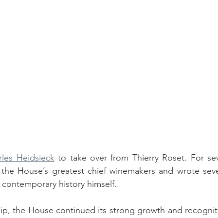
rles Heidsieck
 to take over from Thierry Roset. For sev
 the House’s greatest chief winemakers and wrote sever
 contemporary history himself. 