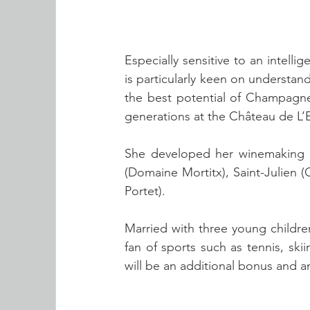
Especially sensitive to an intell
is particularly keen on understa
the best potential of Champagne 
generations at the Château de L’
She developed her winemaking exp
(Domaine Mortitx), Saint-Julien 
Portet).
Married with three young childre
fan of sports such as tennis, skii
will be an additional bonus and 