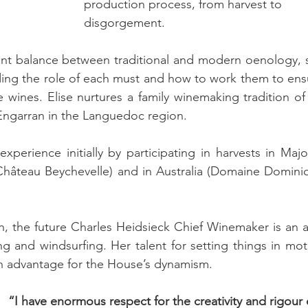
production process, from harvest to 
disgorgement.
igent balance between traditional and modern oenology, s
nding the role of each must and how to work them to ensu
wines. Elise nurtures a family winemaking tradition of s
Engarran in the Languedoc region.
erience initially by participating in harvests in Major
(Château Beychevelle) and in Australia (Domaine Dominiq
n, the future Charles Heidsieck Chief Winemaker is an av
ng and windsurfing. Her talent for setting things in mot
an advantage for the House’s dynamism.
“I have enormous respect for the creativity and rigour 