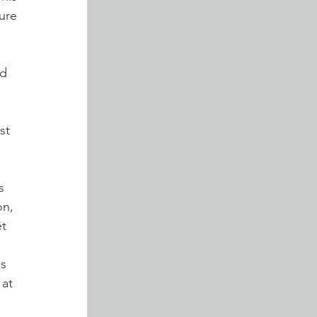
re 
d 
st 
s 
n, 
t 
s 
 at 