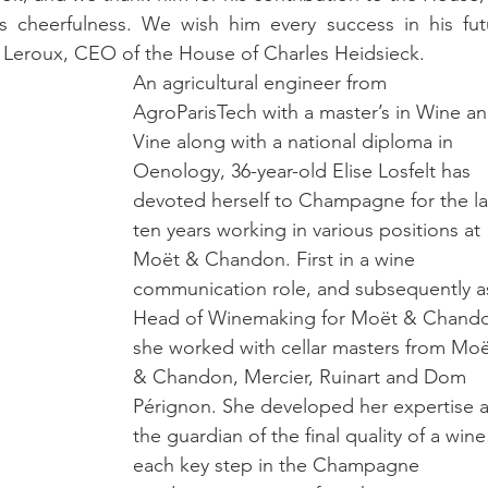
 cheerfulness. We wish him every success in his futu
Leroux, CEO of the House of Charles Heidsieck.
An agricultural engineer from 
AgroParisTech with a master’s in Wine an
Vine along with a national diploma in 
Oenology, 36-year-old Elise Losfelt has 
devoted herself to Champagne for the la
ten years working in various positions at 
Moët & Chandon. First in a wine 
communication role, and subsequently a
Head of Winemaking for Moët & Chando
she worked with cellar masters from Moë
& Chandon, Mercier, Ruinart and Dom 
Pérignon. She developed her expertise a
the guardian of the final quality of a wine
each key step in the Champagne 