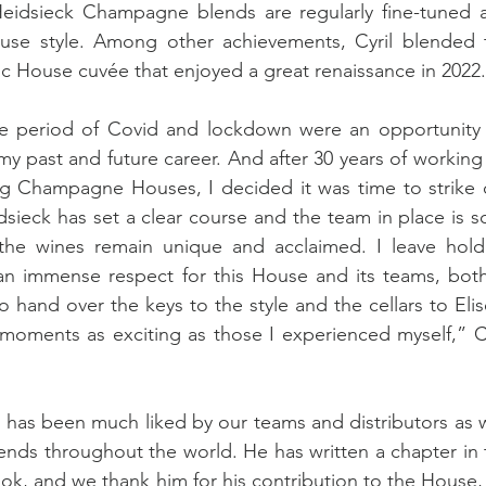
eidsieck Champagne blends are regularly fine-tuned a
se style. Among other achievements, Cyril blended t
 House cuvée that enjoyed a great renaissance in 2022.
he period of Covid and lockdown were an opportunity f
y past and future career. And after 30 years of working 
ng Champagne Houses, I decided it was time to strike o
ieck has set a clear course and the team in place is sol
f the wines remain unique and acclaimed. I leave holdi
n immense respect for this House and its teams, both 
hand over the keys to the style and the cellars to Elise
oments as exciting as those I experienced myself,” Cyr
 has been much liked by our teams and distributors as we
riends throughout the world. He has written a chapter in 
ok, and we thank him for his contribution to the House, 