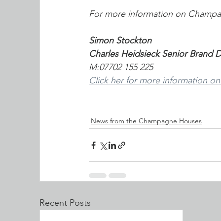
For more information on Champa
Simon Stockton
Charles Heidsieck Senior Brand
M:07702 155 225
Click her for more information on
News from the Champagne Houses
Recent Posts