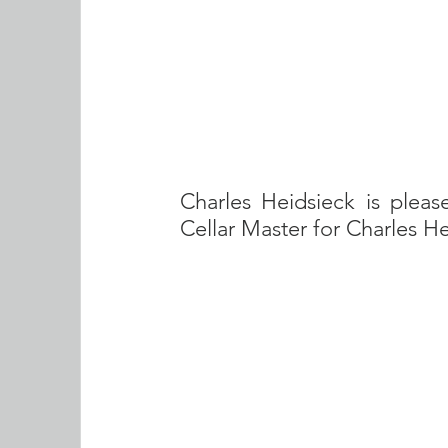
Charles Heidsieck is pleas
Cellar Master for Charles H