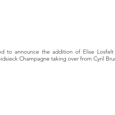
ed to announce the addition of Elise Losfelt 
eidsieck Champagne taking over from Cyril Bru