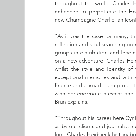
throughout the world. Charles H
enhanced to perpetuate the Hou
new Champagne Charlie, an iconic
“As it was the case for many, t
reflection and soul-searching on m
groups in distribution and leadi
on a new adventure. Charles Heids
whilst the style and identity o
exceptional memories and with a
France and abroad. I am proud to 
wish her enormous success and m
Brun explains.
“Throughout his career here Cyril
as by our clients and journalist f
long Charles Heidsieck history bo