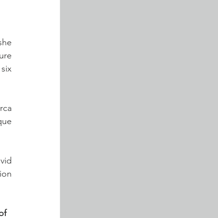
he 
re 
ix 
ca 
ue 
id 
ion 
of 