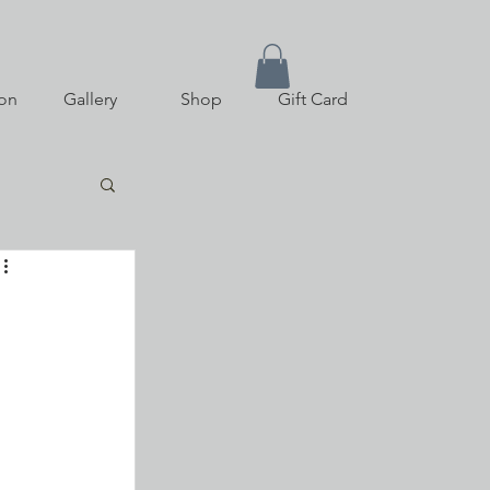
on
Gallery
Shop
Gift Card