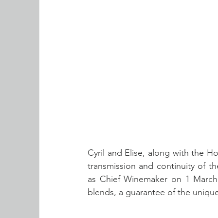
Cyril and Elise, along with the 
transmission and continuity of the 
as Chief Winemaker on 1 March 2
blends, a guarantee of the unique