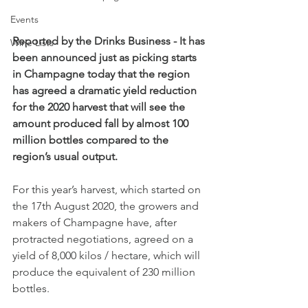
Events
Reported by the Drinks Business - It has 
Wine Lists
been announced just as picking starts 
in Champagne today that the region 
has agreed a dramatic yield reduction 
for the 2020 harvest that will see the 
amount produced fall by almost 100 
million bottles compared to the 
region’s usual output.
For this year’s harvest, which started on 
the 17th August 2020, the growers and 
makers of Champagne have, after 
protracted negotiations, agreed on a 
yield of 8,000 kilos / hectare, which will 
produce the equivalent of 230 million 
bottles.