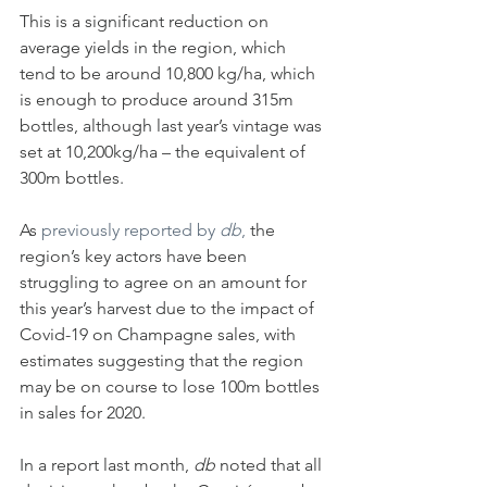
This is a significant reduction on 
average yields in the region, which 
tend to be around 10,800 kg/ha, which 
is enough to produce around 315m 
bottles, although last year’s vintage was 
set at 10,200kg/ha – the equivalent of 
300m bottles.
As 
previously reported by 
db
, 
the 
region’s key actors have been 
struggling to agree on an amount for 
this year’s harvest due to the impact of 
Covid-19 on Champagne sales, with 
estimates suggesting that the region 
may be on course to lose 100m bottles 
in sales for 2020.
In a report last month, 
db
 noted that all 