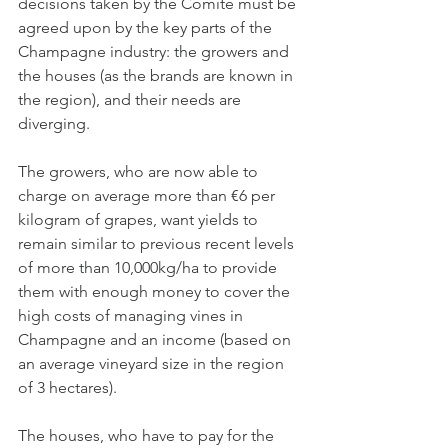
decisions taken by the Comité must be 
agreed upon by the key parts of the 
Champagne industry: the growers and 
the houses (as the brands are known in 
the region), and their needs are 
diverging.
The growers, who are now able to 
charge on average more than €6 per 
kilogram of grapes, want yields to 
remain similar to previous recent levels 
of more than 10,000kg/ha to provide 
them with enough money to cover the 
high costs of managing vines in 
Champagne and an income (based on 
an average vineyard size in the region 
of 3 hectares).
The houses, who have to pay for the 