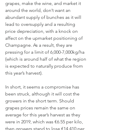
grapes, make the wine, and market it 
around the world, don’t want an 
abundant supply of bunches as it will 
lead to oversupply and a resulting 
price depreciation, with a knock on 
affect on the upmarket positioning of 
Champagne. As a result, they are 
pressing for a limit of 6,000-7,000kg/ha 
(which is around half of what the region 
is expected to naturally produce from 
this year’s harvest).
In short, it seems a compromise has 
been struck, although it will cost the 
growers in the short term. Should 
grapes prices remain the same on 
average for this year’s harvest as they 
were in 2019, which was €6.55 per kilo, 
then growers stand to lose €14,410 per 