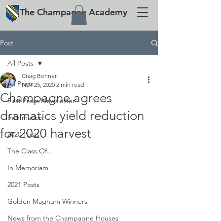
The
Champagne
Academy
Post
All Posts
Craig Bonner
All Posts
Nov 25, 2020
2 min read
Champagne agrees
First Press Newsletter
dramatics yield reduction
Information
for 2020 harvest
2020 Posts
The Class Of...
In Memoriam
2021 Posts
Golden Magnum Winners
News from the Champagne Houses