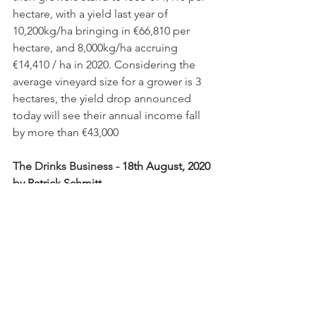
hectare, with a yield last year of 
10,200kg/ha bringing in €66,810 per 
hectare, and 8,000kg/ha accruing 
€14,410 / ha in 2020. Considering the 
average vineyard size for a grower is 3 
hectares, the yield drop announced 
today will see their annual income fall 
by more than €43,000
The Drinks Business - 
18th August, 2020 
by Patrick Schmitt
https://www.thedrinksbusiness.com/202
0/08/champagne-agrees-dramatic-
yield-reduction-for-2020-harvest/