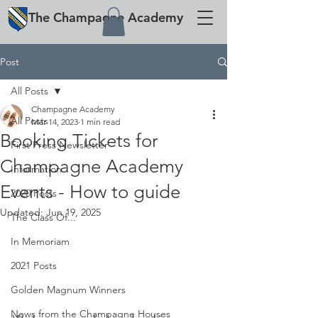
The
Champagne
Academy
Post
All Posts
Champagne Academy
All Posts
Mar 14, 2023
1 min read
Booking Tickets for
First Press Newsletter
Champagne Academy
Information
Events - How to guide
2020 Posts
Updated:
Jun 19, 2025
The Class Of...
In Memoriam
2021 Posts
Golden Magnum Winners
News from the Champagne Houses