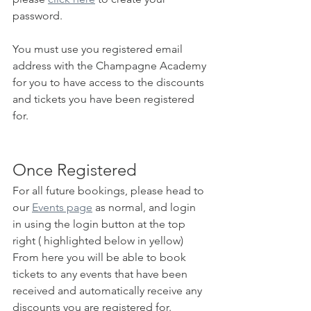
password.
You must use you registered email 
address with the Champagne Academy 
for you to have access to the discounts 
and tickets you have been registered 
for.
Once Registered
For all future bookings, please head to 
our 
Events page
 as normal, and login 
in using the login button at the top 
right ( highlighted below in yellow)
From here you will be able to book 
tickets to any events that have been 
received and automatically receive any 
discounts you are registered for.