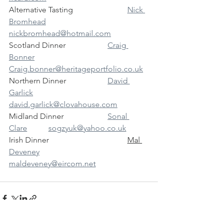
Alternative Tasting			
Nick 
Bromhead	
nickbromhead@hotmail.com
Scotland Dinner			
Craig 
Bonner		
Craig.bonner@heritageportfolio.co.uk
Northern Dinner			
David 
Garlick		
david.garlick@clovahouse.com
Midland Dinner			
Sonal 
Clare		sogzyuk@yahoo.co.uk
Irish Dinner				
Mal 
Deveney
maldeveney@eircom.net