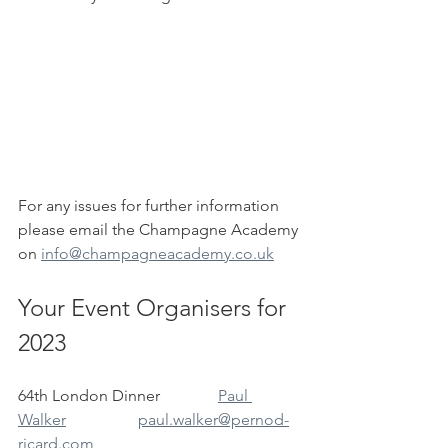
For any issues for further information 
please email the Champagne Academy 
on 
info@champagneacademy.co.uk
Your Event Organisers for 
2023
64th London Dinner		
Paul 
Walker		paul.walker@pernod-
ricard.com