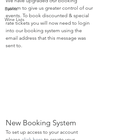
We have upgraded our booking 
system to give us greater control of our 
Events
events. To book discounted & special 
Wine Lists
rate tickets you will now need to login 
into our booking system using the 
email address that this message was 
sent to. 
New Booking System
To set up access to your account 
please 
click here
 to create your 