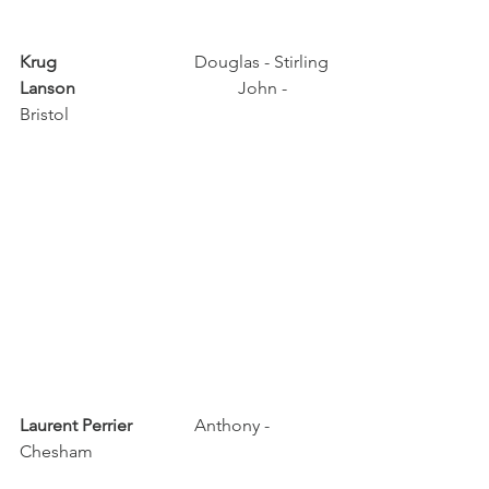
Krug	
			Douglas - Stirling
Lanson	
			John - 
Bristol
Laurent Perrier	
	Anthony - 
Chesham