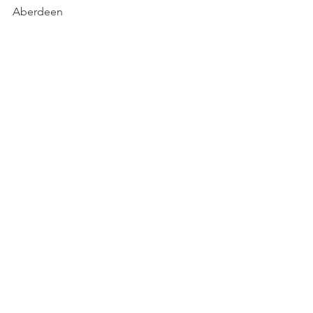
Aberdeen