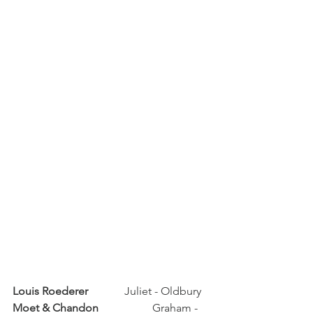
Louis Roederer	
	Juliet - Oldbury
Moet & Chandon	
	Graham - 