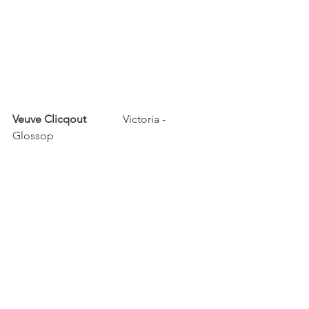
Veuve Clicqout	
	Victoria - 
Glossop