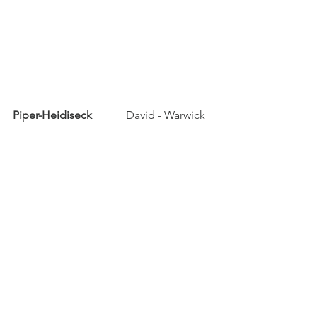
Piper-Heidiseck	
	David - Warwick