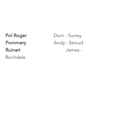
Pol Roger	
		Doni - Surrey
Pommery	
		Andy - Stroud
Ruinart		
		James - 
Rochdale