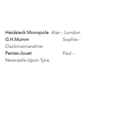
Heidsieck Monopole
	Alan - London
G.H.Mumm	 
		Sophie - 
Clackmannanshire
Perrier-Jouet		
	Paul - 
Newcastle Upon Tyne