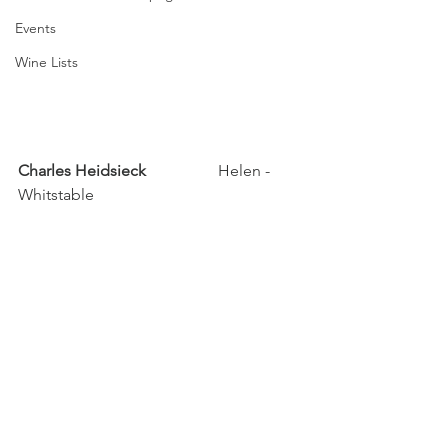
Events
Wine Lists
Charles Heidsieck		
Helen - 
Whitstable