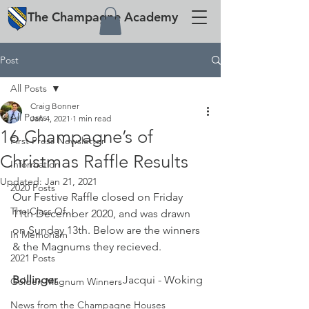
The
Champagne
Academy
Post
All Posts
Craig Bonner
All Posts
Jan 4, 2021
1 min read
16 Champagne’s of
First Press Newsletter
Christmas Raffle Results
Information
Updated:
Jan 21, 2021
2020 Posts
Our Festive Raffle closed on Friday 
The Class Of...
11th December 2020, and was drawn 
on Sunday 13th. Below are the winners 
In Memoriam
& the Magnums they recieved.
2021 Posts
Bollinger 			
Jacqui - Woking
Golden Magnum Winners
News from the Champagne Houses