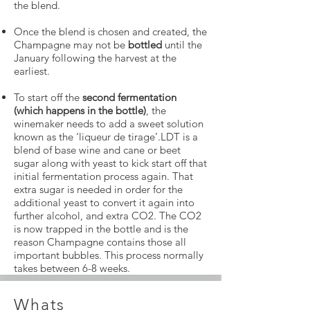
the blend.
Once the blend is chosen and created, the
Champagne may not be
bottled
until the
January following the harvest at the
earliest.
To start off the
second fermentation
(which happens in the bottle)
, the
winemaker needs to add a sweet solution
known as the ‘liqueur de tirage’.LDT is a
blend of base wine and cane or beet
sugar along with yeast to kick start off that
initial fermentation process again. That
extra sugar is needed in order for the
additional yeast to convert it again into
further alcohol, and extra CO2. The CO2
is now trapped in the bottle and is the
reason Champagne contains those all
important bubbles. This process normally
takes between 6-8 weeks.
Whats