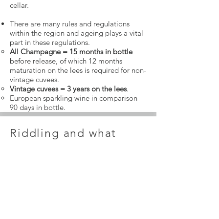
cellar.
There are many rules and regulations
within the region and ageing plays a vital
part in these regulations.
All Champagne = 15 months in bottle
before release, of which 12 months
maturation on the lees is required for non-
vintage cuvees.
Vintage cuvees = 3 years on the lees
.
European sparkling wine in comparison =
90 days in bottle.
Riddling and what
happens at the end?
Riddling comes at the end of the
maturation period .Known as
‘remuage’
,
this process causes the sediment (a
mixture of dead yeasts and other thrown