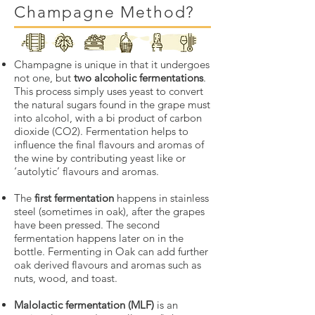
Champagne Method?
Champagne is unique in that it undergoes
not one, but
two alcoholic fermentations
.
This process simply uses yeast to convert
the natural sugars found in the grape must
into alcohol, with a bi product of carbon
dioxide (CO2). Fermentation helps to
influence the final flavours and aromas of
the wine by contributing yeast like or
‘autolytic’ flavours and aromas.
The
first fermentation
happens in stainless
steel (sometimes in oak), after the grapes
have been pressed. The second
fermentation happens later on in the
bottle. Fermenting in Oak can add further
oak derived flavours and aromas such as
nuts, wood, and toast.
Malolactic fermentation (MLF)
is an