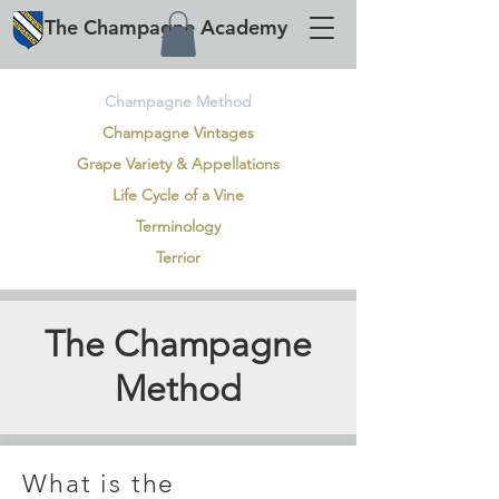
The
Champagne
Academy
Champagne Method
Champagne Vintages
Grape Variety & Appellations
Life Cycle of a Vine
Terminology
Terrior
The Champagne
Method
What is the