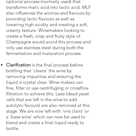
optional process (normally used) that
transforms malic acid into lactic acid. MLF
also influences the aromas and flavours by
providing lactic flavours as well as
lowering high acidity and creating a soft,
creamy texture. Winemakers looking to
create a fresh, crisp and fruity style of
Champagne would avoid this process and
only use stainless steel during both the
fermentation and maturation process.
Clarification
is the final process before
bottling that ‘cleans’ the wine by
removing impurities and ensuring the
liquid is crystal clear. Wine makers can
fine, filter or use centrifuging or crossflow
filtration to achieve this. Lees (dead yeast
cells that are left in the wine to add
autolytic favours) are also removed at this
stage. We are now left with ‘vins clairs’ or
a ‘base wine’ which can now be used to
blend and create a final liquid ready to
bottle.