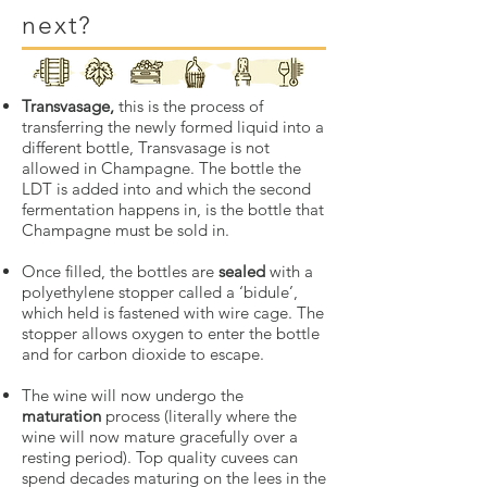
next?
Transvasage,
this is the process of
transferring the newly formed liquid into a
different bottle, Transvasage is not
allowed in Champagne. The bottle the
LDT is added into and which the second
fermentation happens in, is the bottle that
Champagne must be sold in.
Once filled, the bottles are
sealed
with a
polyethylene stopper called a ‘bidule’,
which held is fastened with wire cage. The
stopper allows oxygen to enter the bottle
and for carbon dioxide to escape.
The wine will now undergo the
maturation
process (literally where the
wine will now mature gracefully over a
resting period). Top quality cuvees can
spend decades maturing on the lees in the