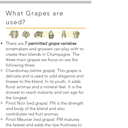
What Grapes are
used?
There are
7 permitted grape varieties
winemakers and growers can play with to
create their blends in Champagne. The
three main grapes we focus on are the
following three:
Chardonnay (white grape). This grape is
delicate and is used to add elegance and
finesse to the blend. In its youth, it adds
floral aromas and a mineral feel. It is the
slowest to reach maturity and can age for
the longest.
Pinot Noir (red grape). PN is the strength
and body of the blend and also
contributes red fruit aromas.
Pinot Meunier (red grape). PM matures
the fastest and adds the ripe fruitiness to