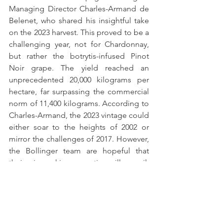
Managing Director Charles-Armand de 
Belenet, who shared his insightful take 
on the 2023 harvest. This proved to be a 
challenging year, not for Chardonnay, 
but rather the botrytis-infused Pinot 
Noir grape. The yield reached an 
unprecedented 20,000 kilograms per 
hectare, far surpassing the commercial 
norm of 11,400 kilograms. According to 
Charles-Armand, the 2023 vintage could 
either soar to the heights of 2002 or 
mirror the challenges of 2017. However, 
the Bollinger team are hopeful that 
their winemaking expertise will prevail, 
and it will be a successful vintage.