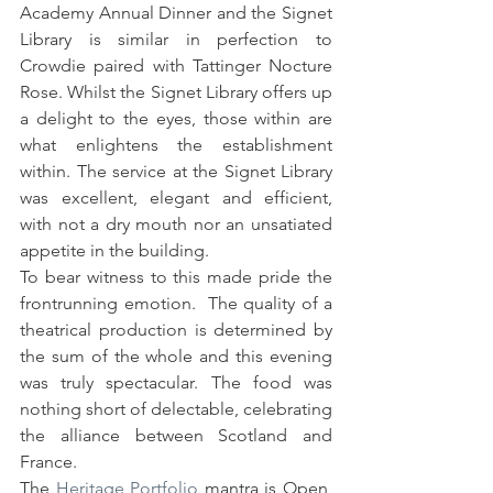
Academy Annual Dinner and the Signet 
Library is similar in perfection to 
Crowdie paired with Tattinger Nocture 
Rose. Whilst the Signet Library offers up 
a delight to the eyes, those within are 
what enlightens the establishment 
within. The service at the Signet Library 
was excellent, elegant and efficient, 
with not a dry mouth nor an unsatiated 
appetite in the building. 
To bear witness to this made pride the 
frontrunning emotion.  The quality of a 
theatrical production is determined by 
the sum of the whole and this evening 
was truly spectacular. The food was 
nothing short of delectable, celebrating 
the alliance between Scotland and  
France. 
The 
Heritage Portfolio
 mantra is Open, 