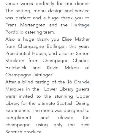
venue works perfectly for our dinner. 
The setting, menu design and service 
was perfect and a huge thank you to 
Frans Mortengren and the 
Heritage 
Portfolio
 catering team.  
Also a huge thank you Elise Mather 
from Champagne Bollinger, this years 
Presidential House, and also to Simon 
Stockton from Champagne Charlies 
Heidseick and Kevin Mckee of 
Champagne Taittinger' 
After a blind tasting of the 16 
Grande 
Marques
 in the  Lower Library guests 
were invited to the stunning Upper 
Library for the ultimate Scottish Dining 
Experience. The menu was designed to 
compliment and elevate the 
champagne using only the best 
Scottish produce.