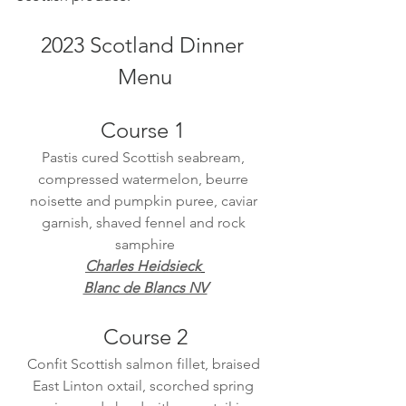
2023 Scotland Dinner 
Menu
Course 1 
Pastis cured Scottish seabream, 
compressed watermelon, beurre 
noisette and pumpkin puree, caviar 
garnish, shaved fennel and rock 
samphire
Charles Heidsieck
Blanc de Blancs NV
Course 2
Confit Scottish salmon fillet, braised 
East Linton oxtail, scorched spring 