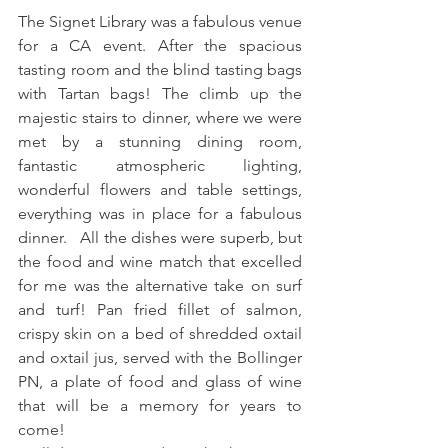
The Signet Library was a fabulous venue 
for a CA event. After the spacious 
tasting room and the blind tasting bags 
with Tartan bags! The climb up the 
majestic stairs to dinner, where we were 
met by a stunning dining room, 
fantastic atmospheric lighting, 
wonderful flowers and table settings, 
everything was in place for a fabulous 
dinner.   All the dishes were superb, but 
the food and wine match that excelled 
for me was the alternative take on surf 
and turf! Pan fried fillet of salmon, 
crispy skin on a bed of shredded oxtail 
and oxtail jus, served with the Bollinger 
PN, a plate of food and glass of wine 
that will be a memory for years to 
come! 