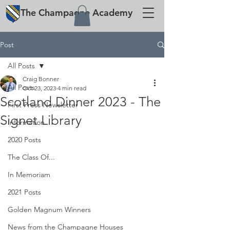
The
Champagne
Academy
Post
All Posts
Craig Bonner
All Posts
Oct 23, 2023
4 min read
Scotland Dinner 2023 - The
First Press Newsletter
Signet Library
Information
2020 Posts
The Class Of...
In Memoriam
2021 Posts
Golden Magnum Winners
News from the Champagne Houses