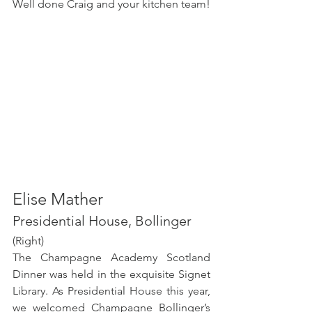
Well done Craig and your kitchen team! 
Elise Mather
Presidential House, Bollinger 
(Right) 
The Champagne Academy Scotland 
Dinner was held in the exquisite Signet 
Library. As Presidential House this year, 
we welcomed Champagne Bollinger’s 