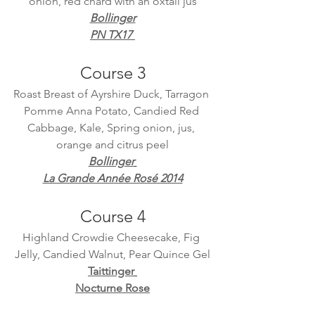
onion, red chard with an oxtail jus
Bollinger
PN TX17 
Course 3
Roast Breast of Ayrshire Duck, Tarragon 
Pomme Anna Potato, Candied Red 
Cabbage, Kale, Spring onion, jus, 
orange and citrus peel
Bollinger
La Grande Année Rosé 2014
Course 4
Highland Crowdie Cheesecake, Fig 
Jelly, Candied Walnut, Pear Quince Gel
Taittinger
Nocturne Rose