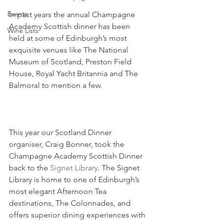
Events
In past years the annual Champagne 
Academy Scottish dinner has been 
Wine Lists
held at some of Edinburgh’s most 
exquisite venues like The National 
Museum of Scotland, Preston Field 
House, Royal Yacht Britannia and The 
Balmoral to mention a few. 
This year our Scotland Dinner 
organiser, Craig Bonner, took the 
Champagne Academy Scottish Dinner 
back to the 
Signet Library
. The Signet 
Library is home to one of Edinburgh’s 
most elegant Afternoon Tea 
destinations, The Colonnades, and 
offers superior dining experiences with 