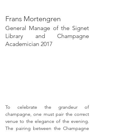
Frans Mortengren
General Manage of the Signet 
Library and Champagne 
Academician 2017
To celebrate the grandeur of 
champagne, one must pair the correct 
venue to the elegance of the evening. 
The pairing between the Champagne 