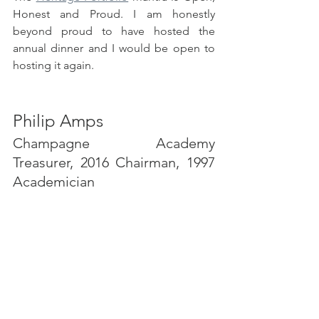
Honest and Proud. I am honestly 
beyond proud to have hosted the 
annual dinner and I would be open to 
hosting it again.
Philip Amps
Champagne Academy 
Treasurer, 2016 Chairman, 1997 
Academician