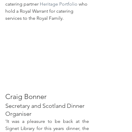
catering partner 
Heritage Portfolio
 who 
hold a Royal Warrant for catering 
services to the Royal Family.
Craig Bonner 
Secretary and Scotland Dinner 
Organiser
'It was a pleasure to be back at the 
Signet Library for this years dinner, the 