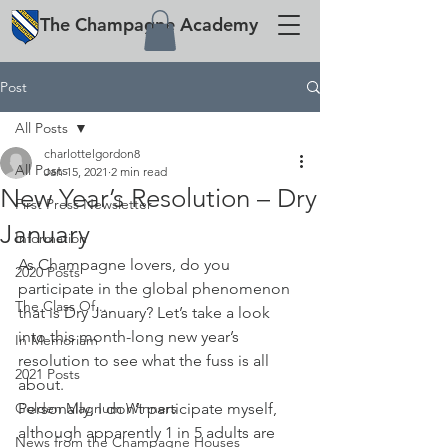
The
Champagne
Academy
Post
All Posts
charlottelgordon8
All Posts
Jan 15, 2021
2 min read
New Year’s Resolution – Dry
First Press Newsletter
January
Information
As Champagne lovers, do you 
2020 Posts
participate in the global phenomenon 
The Class Of...
that is Dry January? Let’s take a look 
into this month-long new year’s 
In Memoriam
resolution to see what the fuss is all 
2021 Posts
about.
Golden Magnum Winners
Personally, I don’t participate myself, 
although apparently 1 in 5 adults are 
News from the Champagne Houses