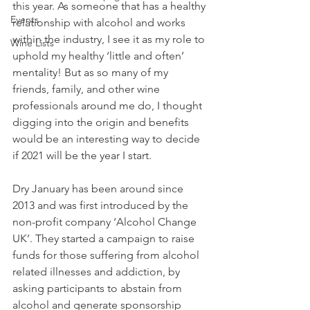
this year. As someone that has a healthy 
Events
relationship with alcohol and works 
within the industry, I see it as my role to 
Wine Lists
uphold my healthy ‘little and often’ 
mentality! But as so many of my 
friends, family, and other wine 
professionals around me do, I thought 
digging into the origin and benefits 
would be an interesting way to decide 
if 2021 will be the year I start. 
Dry January has been around since 
2013 and was first introduced by the 
non-profit company ‘Alcohol Change 
UK’. They started a campaign to raise 
funds for those suffering from alcohol 
related illnesses and addiction, by 
asking participants to abstain from 
alcohol and generate sponsorship 