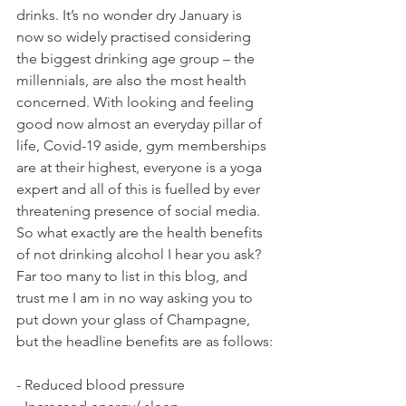
drinks. It’s no wonder dry January is 
now so widely practised considering 
the biggest drinking age group – the 
millennials, are also the most health 
concerned. With looking and feeling 
good now almost an everyday pillar of 
life, Covid-19 aside, gym memberships 
are at their highest, everyone is a yoga 
expert and all of this is fuelled by ever 
threatening presence of social media.
So what exactly are the health benefits 
of not drinking alcohol I hear you ask? 
Far too many to list in this blog, and 
trust me I am in no way asking you to 
put down your glass of Champagne, 
but the headline benefits are as follows:
- Reduced blood pressure