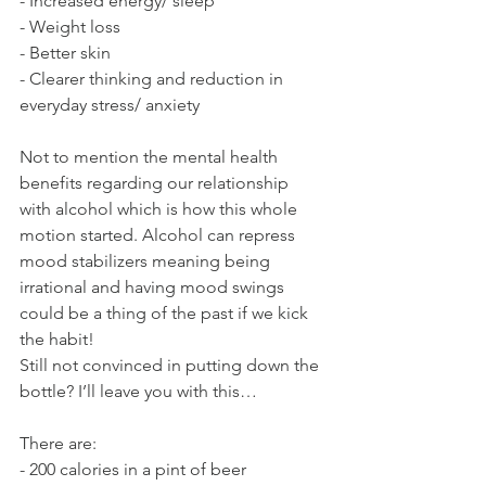
- Increased energy/ sleep
- Weight loss
- Better skin
- Clearer thinking and reduction in 
everyday stress/ anxiety
Not to mention the mental health 
benefits regarding our relationship 
with alcohol which is how this whole 
motion started. Alcohol can repress 
mood stabilizers meaning being 
irrational and having mood swings 
could be a thing of the past if we kick 
the habit!
Still not convinced in putting down the 
bottle? I’ll leave you with this…
There are:
- 200 calories in a pint of beer