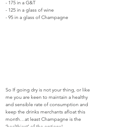
- 175 in a G&T 
- 125 in a glass of wine 
- 95 in a glass of Champagne
So If going dry is not your thing, or like 
me you are keen to maintain a healthy 
and sensible rate of consumption and 
keep the drinks merchants afloat this 
month…at least Champagne is the 
‘healthiest’ of the options!