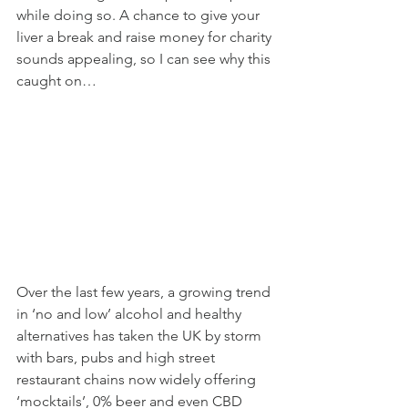
while doing so. A chance to give your 
liver a break and raise money for charity 
sounds appealing, so I can see why this 
caught on…
Over the last few years, a growing trend 
in ‘no and low’ alcohol and healthy 
alternatives has taken the UK by storm 
with bars, pubs and high street 
restaurant chains now widely offering 
‘mocktails’, 0% beer and even CBD 