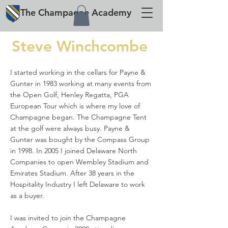
The
Champagne
Academy
Steve Winchcombe
I started working in the cellars for Payne &
Gunter in 1983 working at many events from
the Open Golf, Henley Regatta, PGA
European Tour which is where my love of
Champagne began. The Champagne Tent
at the golf were always busy. Payne &
Gunter was bought by the Compass Group
in 1998. In 2005 I joined Delaware North
Companies to open Wembley Stadium and
Emirates Stadium. After 38 years in the
Hospitality Industry I left Delaware to work
as a buyer.
I was invited to join the Champagne