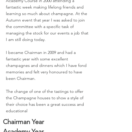
Academy Course in 2000 attending a
fantastic week making lifelong friends and
learning so much about champagne. At the
Autumn event that year I was asked to join
the committee with a specific task of
managing the stock for our events a job that
I am still doing today.
I became Chairman in 2009 and had a
fantastic year with some excellent
champagnes and dinners which I have fond
memories and felt very honoured to have
been Chairman.
The change of one of the tastings to offer
the Champagne houses to show a style of
their choice has been a great success and
educational
Chairman Year
Academy Year