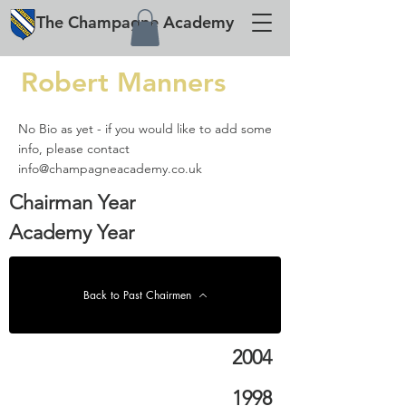
The
Champagne
Academy
Robert Manners
No Bio as yet - if you would like to add some
info, please contact
info@champagneacademy.co.uk
Chairman Year
Academy Year
Back to Past Chairmen
2004
1998