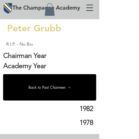
The
Champagne
Academy
Peter Grubb
R.I.P. - No Bio
Chairman Year
Academy Year
Back to Past Chairmen
1982
1978