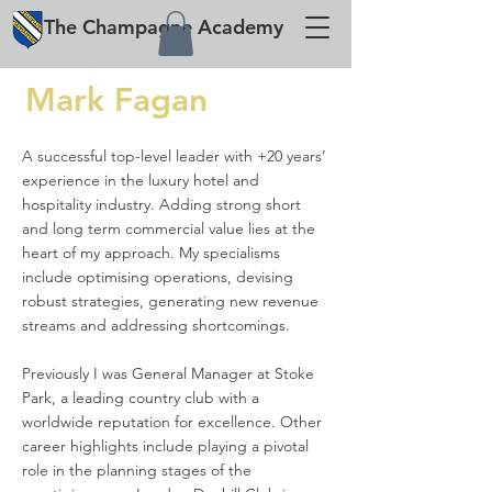
The
Champagne
Academy
Mark Fagan
A successful top-level leader with +20 years’
experience in the luxury hotel and
hospitality industry. Adding strong short
and long term commercial value lies at the
heart of my approach. My specialisms
include optimising operations, devising
robust strategies, generating new revenue
streams and addressing shortcomings.
Previously I was General Manager at Stoke
Park, a leading country club with a
worldwide reputation for excellence. Other
career highlights include playing a pivotal
role in the planning stages of the