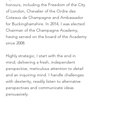
honours, including the Freedom of the City
of London, Chevalier of the Ordre des
Coteaux de Champagne and Ambassador
for Buckinghamshire. In 2014, I was elected
Chairman of the Champagne Academy,
having served on the board of the Academy
since 2008.
Highly strategic, I start with the end in
mind; delivering a fresh, independent
perspective, meticulous attention to detail
and an inquiring mind. I handle challenges
with dexterity, readily listen to alternative
perspectives and communicate ideas
persuasively.
Chairman Year
Academy Year