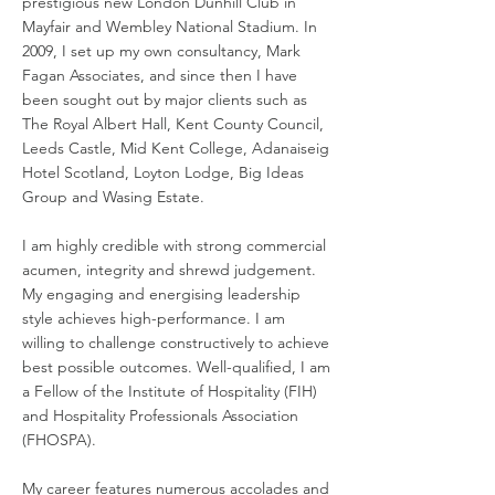
prestigious new London Dunhill Club in
Mayfair and Wembley National Stadium. In
2009, I set up my own consultancy, Mark
Fagan Associates, and since then I have
been sought out by major clients such as
The Royal Albert Hall, Kent County Council,
Leeds Castle, Mid Kent College, Adanaiseig
Hotel Scotland, Loyton Lodge, Big Ideas
Group and Wasing Estate.
I am highly credible with strong commercial
acumen, integrity and shrewd judgement.
My engaging and energising leadership
style achieves high-performance. I am
willing to challenge constructively to achieve
best possible outcomes. Well-qualified, I am
a Fellow of the Institute of Hospitality (FIH)
and Hospitality Professionals Association
(FHOSPA).
My career features numerous accolades and