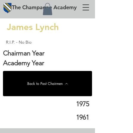
The
Champagne
Academy
James Lynch
R.I.P. - No Bio
Chairman Year
Academy Year
Back to Past Chairmen
1975
1961