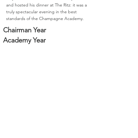
and hosted his dinner at The Ritz: it was a
truly spectacular evening in the best
standards of the Champagne Academy.
Chairman Year
Academy Year
Back to Past Chairmen
1995
1976
Sign-Up to our Newsletter or Apply to Join the Course