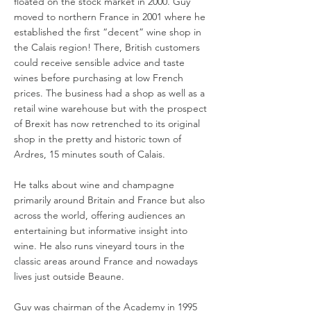
floated on the stock market in 2000. Guy
moved to northern France in 2001 where he
established the first “decent” wine shop in
the Calais region! There, British customers
could receive sensible advice and taste
wines before purchasing at low French
prices. The business had a shop as well as a
retail wine warehouse but with the prospect
of Brexit has now retrenched to its original
shop in the pretty and historic town of
Ardres, 15 minutes south of Calais.
He talks about wine and champagne
primarily around Britain and France but also
across the world, offering audiences an
entertaining but informative insight into
wine. He also runs vineyard tours in the
classic areas around France and nowadays
lives just outside Beaune.
Guy was chairman of the Academy in 1995