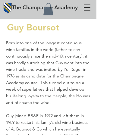
The
Champagne
Academy
Guy Boursot
Born into one of the longest continuous
wine families in the world (father to son
continuously since the mid-16th century), it
was hardly surprising that Guy went into the
wine trade and was invited by Pol Roger in
1976 as its candidate for the Champagne
Academy course. This turned out to be a
week of superlatives that helped develop
his lifelong loyalty to the people, the Houses
and of course the wine!
Guy joined BB&R in 1972 and left them in
1989 to restart his family’s old wine business
of A. Boursot & Co which he eventually