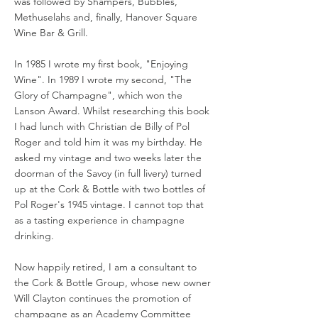
was followed by Shampers, Bubbles,
Methuselahs and, finally, Hanover Square
Wine Bar & Grill.
In 1985 I wrote my first book, "Enjoying
Wine". In 1989 I wrote my second, "The
Glory of Champagne", which won the
Lanson Award. Whilst researching this book
I had lunch with Christian de Billy of Pol
Roger and told him it was my birthday. He
asked my vintage and two weeks later the
doorman of the Savoy (in full livery) turned
up at the Cork & Bottle with two bottles of
Pol Roger's 1945 vintage. I cannot top that
as a tasting experience in champagne
drinking.
Now happily retired, I am a consultant to
the Cork & Bottle Group, whose new owner
Will Clayton continues the promotion of
champagne as an Academy Committee