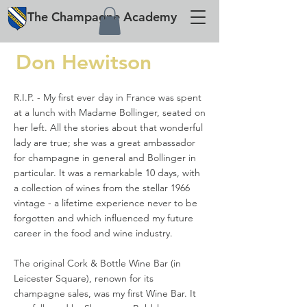
The
Champagne
Academy
Don Hewitson
R.I.P. - My first ever day in France was spent
at a lunch with Madame Bollinger, seated on
her left. All the stories about that wonderful
lady are true; she was a great ambassador
for champagne in general and Bollinger in
particular. It was a remarkable 10 days, with
a collection of wines from the stellar 1966
vintage - a lifetime experience never to be
forgotten and which influenced my future
career in the food and wine industry.
The original Cork & Bottle Wine Bar (in
Leicester Square), renown for its
champagne sales, was my first Wine Bar. It