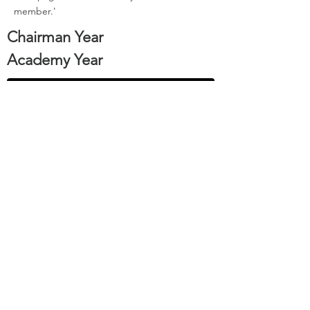
member.'
Chairman Year
Academy Year
Back to Past Chairmen
1978
1972
Sign-Up to our Newsletter or Apply to Join the Course