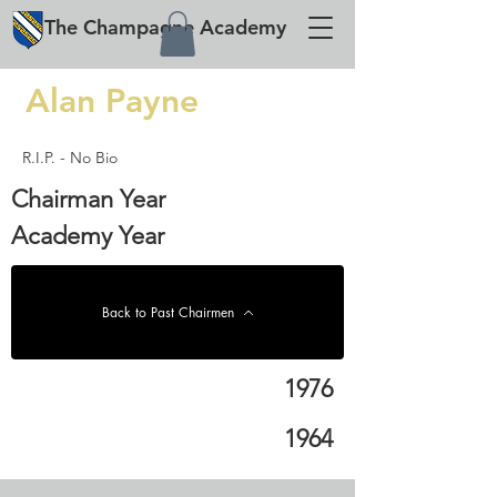
The
Champagne
Academy
Alan Payne
R.I.P. - No Bio
Chairman Year
Academy Year
Back to Past Chairmen
1976
1964