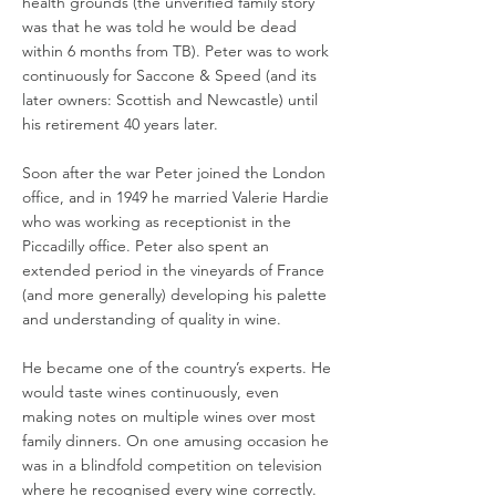
health grounds (the unverified family story
was that he was told he would be dead
within 6 months from TB). Peter was to work
continuously for Saccone & Speed (and its
later owners: Scottish and Newcastle) until
his retirement 40 years later.
Soon after the war Peter joined the London
office, and in 1949 he married Valerie Hardie
who was working as receptionist in the
Piccadilly office. Peter also spent an
extended period in the vineyards of France
(and more generally) developing his palette
and understanding of quality in wine.
He became one of the country’s experts. He
would taste wines continuously, even
making notes on multiple wines over most
family dinners. On one amusing occasion he
was in a blindfold competition on television
where he recognised every wine correctly.