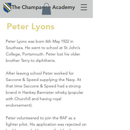
The
Champagne
Academy
Peter Lyons
Peter Lyons was born 6th May 1922 in
Southsea. He went to school at St John’s
College, Portsmouth. Peter lost his older
brother Terry to diphtheria.
After leaving school Peter worked for
Saccone & Speed supplying the Navy. At
that time Saccone & Speed had a strong
brand in Hankey Bannister whisky (popular
with Churchill and having royal
endorsement).
Peter volunteered to join the RAF as a
fighter pilot. His application was rejected on