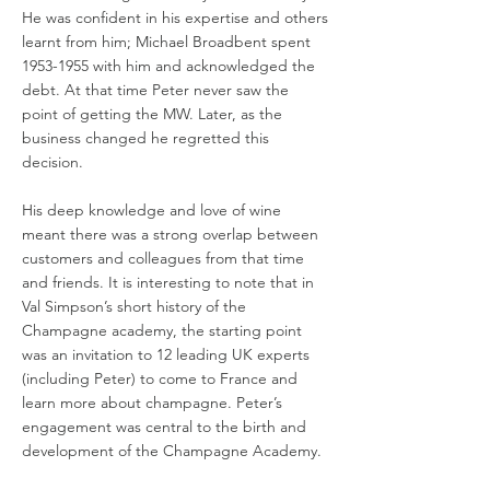
He was confident in his expertise and others
learnt from him; Michael Broadbent spent
1953-1955
with him and acknowledged the
debt. At that time Peter never saw the
point of getting the MW. Later, as the
business changed he regretted this
decision.
His deep knowledge and love of wine
meant there was a strong overlap between
customers and colleagues from that time
and friends. It is interesting to note that in
Val Simpson’s short history of the
Champagne academy, the starting point
was an invitation to 12 leading UK experts
(including Peter) to come to France and
learn more about champagne. Peter’s
engagement was central to the birth and
development of the Champagne Academy.