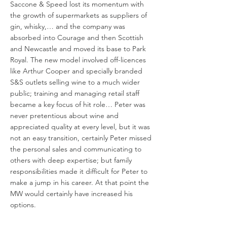
Saccone & Speed lost its momentum with
the growth of supermarkets as suppliers of
gin, whisky,… and the company was
absorbed into Courage and then Scottish
and Newcastle and moved its base to Park
Royal. The new model involved off-licences
like Arthur Cooper and specially branded
S&S outlets selling wine to a much wider
public; training and managing retail staff
became a key focus of hit role… Peter was
never pretentious about wine and
appreciated quality at every level, but it was
not an easy transition, certainly Peter missed
the personal sales and communicating to
others with deep expertise; but family
responsibilities made it difficult for Peter to
make a jump in his career. At that point the
MW would certainly have increased his
options.