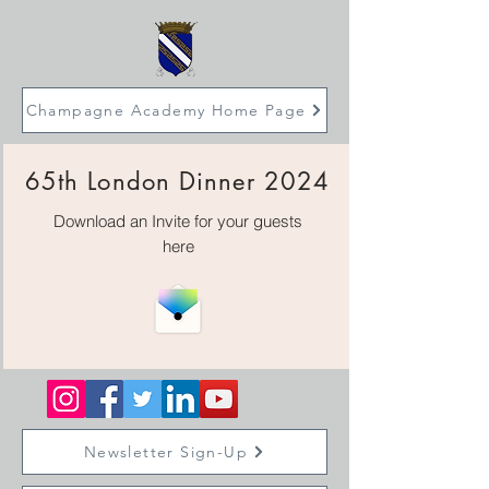
Champagne Academy Home Page
65th London Dinner 2024
Download an Invite for your guests
here
Newsletter Sign-Up