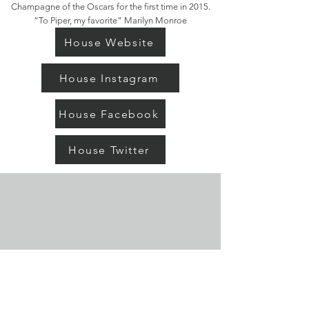
Champagne of the Oscars for the first time in 2015.
“To Piper, my favorite” Marilyn Monroe
House Website
House Instagram
House Facebook
House Twitter