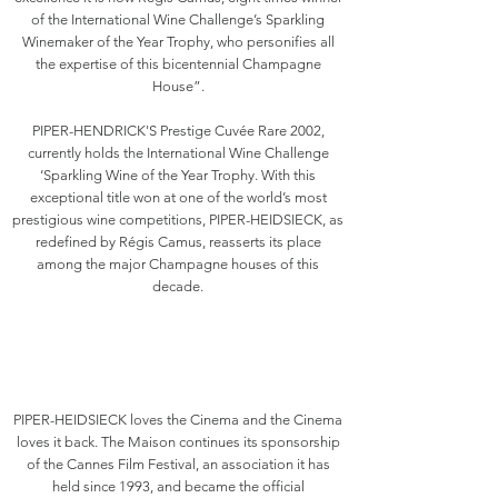
of the International Wine Challenge’s Sparkling
Winemaker of the Year Trophy, who personifies all
the expertise of this bicentennial Champagne
House”.
PIPER-HENDRICK'S Prestige Cuvée Rare 2002,
currently holds the International Wine Challenge
‘Sparkling Wine of the Year Trophy. With this
exceptional title won at one of the world’s most
prestigious wine competitions, PIPER-HEIDSIECK, as
redefined by Régis Camus, reasserts its place
among the major Champagne houses of this
decade.
PIPER-HEIDSIECK loves the Cinema and the Cinema
loves it back. The Maison continues its sponsorship
of the Cannes Film Festival, an association it has
held since 1993, and became the official