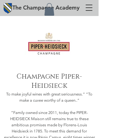
The
Champagne
Academy
Champagne Piper-
Heidsieck
To make joyful wines with great seriousness.” “To
make a cuvee worthy of a queen..”
“Family owned since 2011, today the PIPER-
HEIDSIECK Maison still remains true to these
ambitious promises made by Florens-Louis
Heidsieck in 1785. To meet this demand for
excellence it is now Régis Camus, eight times winner