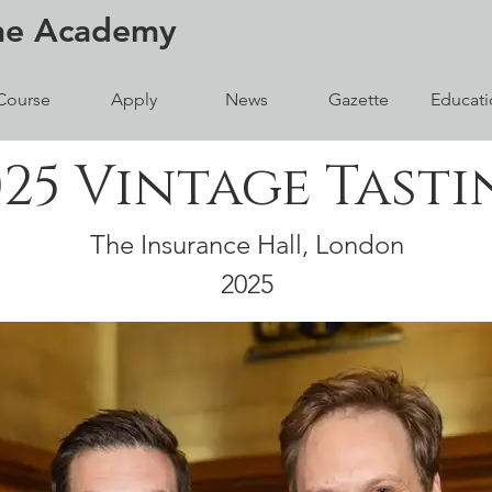
ne
Academy
Course
Apply
News
Gazette
Educati
025 Vintage Tasti
The Insurance Hall, London
2025