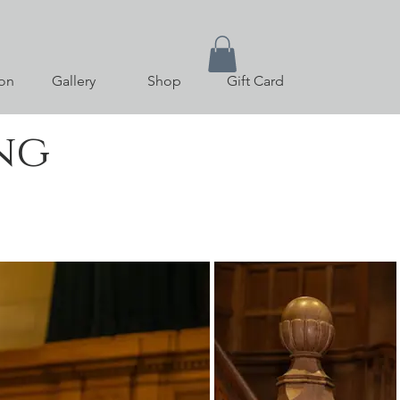
on
Gallery
Shop
Gift Card
ng