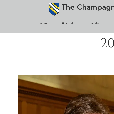
The
Champag
Home
About
Events
2