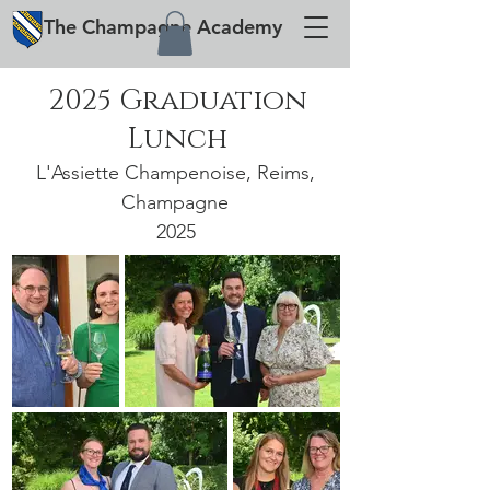
The
Champagne
Academy
2025 Graduation
Lunch
L'Assiette Champenoise, Reims,
Champagne
2025