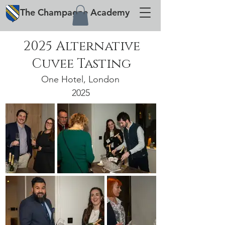
The
Champagne
Academy
2025 Alternative
Cuvee Tasting
One Hotel, London
2025