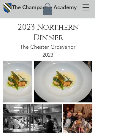
The
Champagne
Academy
2023 Northern
Dinner
The Chester Grosvenor
2023