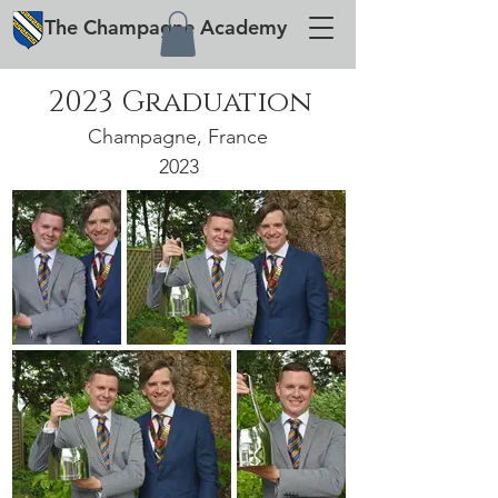
The
Champagne
Academy
2023 Graduation
Champagne, France
2023