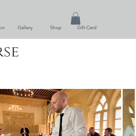
on
Gallery
Shop
Gift Card
rse