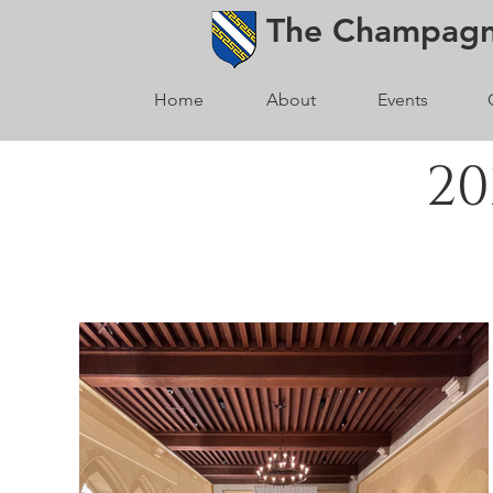
The
Champag
Home
About
Events
20