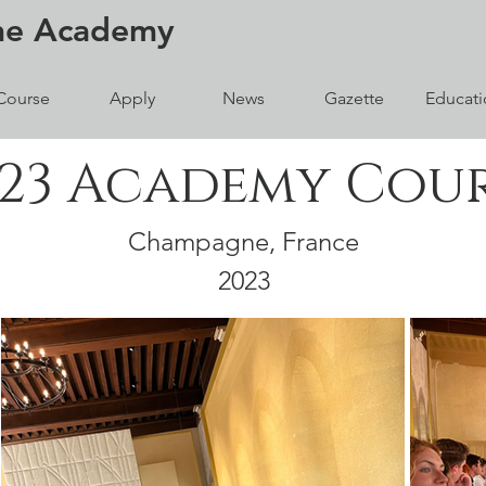
ne
Academy
Course
Apply
News
Gazette
Educati
23 Academy Cou
Champagne, France
2023