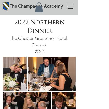
The
Champagne
Academy
2022 Northern
Dinner
The Chester Grosvenor Hotel,
Chester
2022