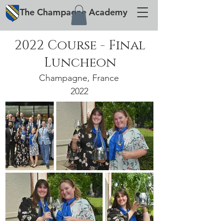
The
Champagne
Academy
2022 Course - Final
Luncheon
Champagne, France
2022