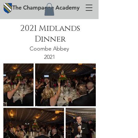
The
Champagne
Academy
2021 Midlands
Dinner
Coombe Abbey
2021