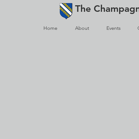
The
Champag
Home
About
Events