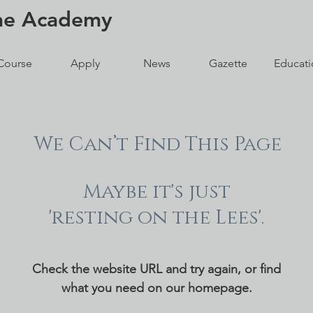
ne
Academy
Course
Apply
News
Gazette
Educati
We Can’t Find This Page
Maybe it's just
'resting on the Lees'.
Check the website URL and try again, or find
what you need on our homepage.