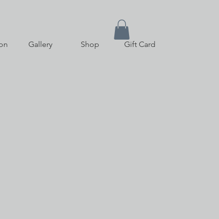
on
Gallery
Shop
Gift Card