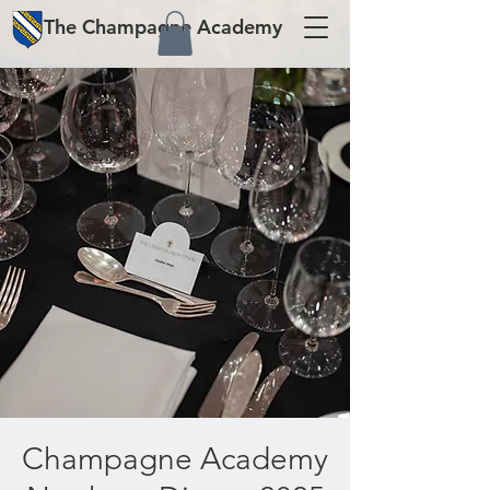
The
Champagne
Academy
Champagne Academy