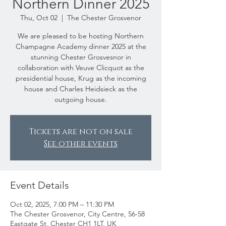
Northern Dinner 2025
Thu, Oct 02
  |  
The Chester Grosvenor
We are pleased to be hosting Northern
Champagne Academy dinner 2025 at the
stunning Chester Grosvesnor in
collaboration with Veuve Clicquot as the
presidential house, Krug as the incoming
house and Charles Heidsieck as the
outgoing house.
Tickets are not on sale
See other events
Event Details
Oct 02, 2025, 7:00 PM – 11:30 PM
The Chester Grosvenor, City Centre, 56-58
Eastgate St, Chester CH1 1LT, UK