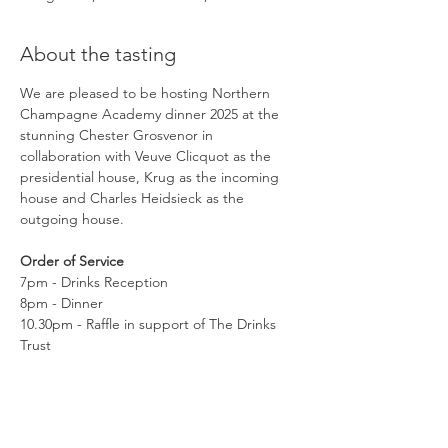
About the tasting
We are pleased to be hosting Northern 
Champagne Academy dinner 2025 at the 
stunning Chester Grosvenor in 
collaboration with Veuve Clicquot as the 
presidential house, Krug as the incoming 
house and Charles Heidsieck as the 
outgoing house.
Order of Service
7pm - Drinks Reception
8pm - Dinner
10.30pm - Raffle in support of The Drinks 
Trust
11.30pm - Carriages
Read More >