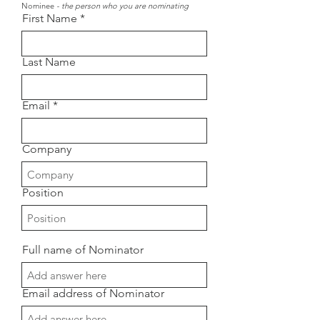
Nominee
- the person who you are nominating
First Name
Last Name
Email
Company
Position
Full name of Nominator
Email address of Nominator