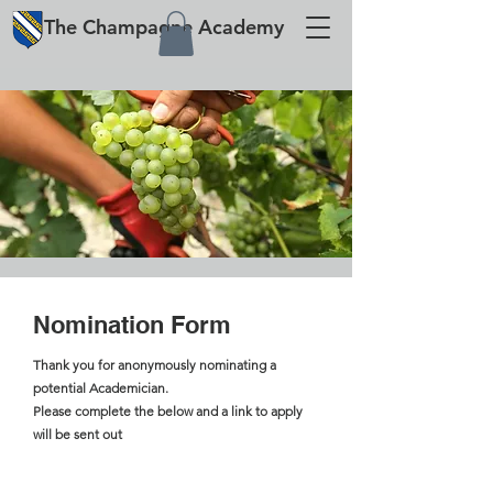
The
Champagne
Academy
Nomination Form
Thank you for anonymously nominating a
potential Academician.
Please complete the below and a link to apply
will be sent out