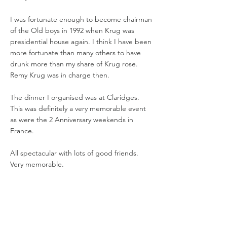
I was fortunate enough to become chairman
of the Old boys in 1992 when Krug was
presidential house again. I think I have been
more fortunate than many others to have
drunk more than my share of Krug rose.
Remy Krug was in charge then.
The dinner I organised was at Claridges.
This was definitely a very memorable event
as were the 2 Anniversary weekends in
France.
All spectacular with lots of good friends.
Very memorable.
Chairman Year
Academy Year