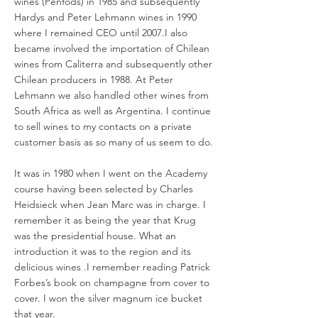
wines (Penfods) in 1985 and subsequently
Hardys and Peter Lehmann wines in 1990
where I remained CEO until 2007.I also
became involved the importation of Chilean
wines from Caliterra and subsequently other
Chilean producers in 1988. At Peter
Lehmann we also handled other wines from
South Africa as well as Argentina. I continue
to sell wines to my contacts on a private
customer basis as so many of us seem to do.
It was in 1980 when I went on the Academy
course having been selected by Charles
Heidsieck when Jean Marc was in charge. I
remember it as being the year that Krug
was the presidential house. What an
introduction it was to the region and its
delicious wines .I remember reading Patrick
Forbes’s book on champagne from cover to
cover. I won the silver magnum ice bucket
that year.