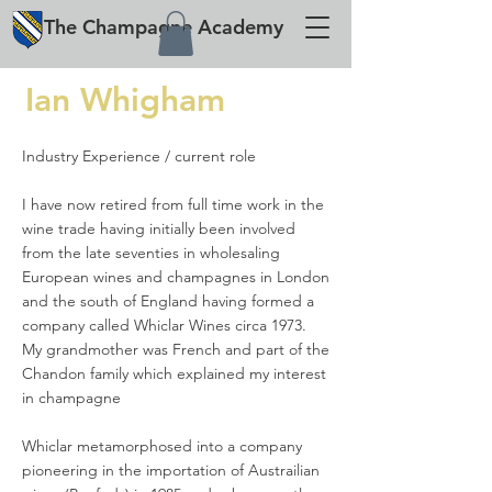
The
Champagne
Academy
Ian Whigham
Industry Experience / current role
I have now retired from full time work in the
wine trade having initially been involved
from the late seventies in wholesaling
European wines and champagnes in London
and the south of England having formed a
company called Whiclar Wines circa 1973.
My grandmother was French and part of the
Chandon family which explained my interest
in champagne
Whiclar metamorphosed into a company
pioneering in the importation of Austrailian