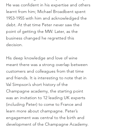
He was confident in his expertise and others
learnt from him; Michael Broadbent spent
1953-1955
with him and acknowledged the
debt. At that time Peter never saw the
point of getting the MW. Later, as the
business changed he regretted this
decision.
His deep knowledge and love of wine
meant there was a strong overlap between
customers and colleagues from that time
and friends. It is interesting to note that in
Val Simpson’s short history of the
Champagne academy, the starting point
was an invitation to 12 leading UK experts
(including Peter) to come to France and
learn more about champagne. Peter’s
engagement was central to the birth and
development of the Champagne Academy.