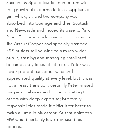
Saccone & Speed lost its momentum with
the growth of supermarkets as suppliers of
gin, whisky,… and the company was
absorbed into Courage and then Scottish
and Newcastle and moved its base to Park
Royal. The new model involved off-licences
like Arthur Cooper and specially branded
S&S outlets selling wine to a much wider
public; training and managing retail staff
became a key focus of hit role… Peter was
never pretentious about wine and
appreciated quality at every level, but it was
not an easy transition, certainly Peter missed
the personal sales and communicating to
others with deep expertise; but family
responsibilities made it difficult for Peter to
make a jump in his career. At that point the
MW would certainly have increased his
options.