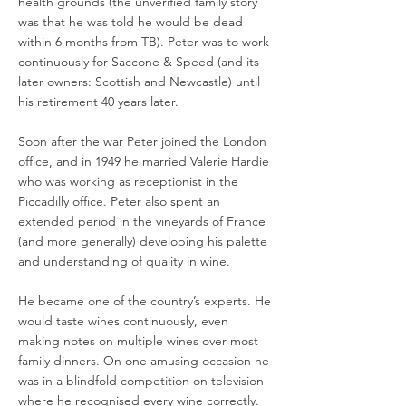
health grounds (the unverified family story
was that he was told he would be dead
within 6 months from TB). Peter was to work
continuously for Saccone & Speed (and its
later owners: Scottish and Newcastle) until
his retirement 40 years later.
Soon after the war Peter joined the London
office, and in 1949 he married Valerie Hardie
who was working as receptionist in the
Piccadilly office. Peter also spent an
extended period in the vineyards of France
(and more generally) developing his palette
and understanding of quality in wine.
He became one of the country’s experts. He
would taste wines continuously, even
making notes on multiple wines over most
family dinners. On one amusing occasion he
was in a blindfold competition on television
where he recognised every wine correctly.