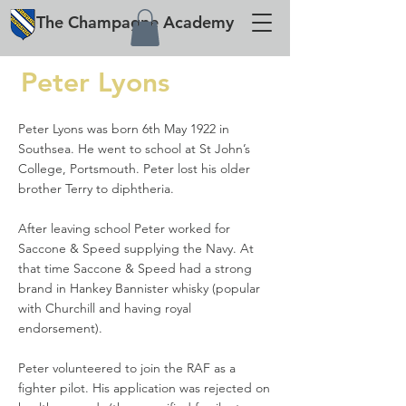
The
Champagne
Academy
Peter Lyons
Peter Lyons was born 6th May 1922 in
Southsea. He went to school at St John’s
College, Portsmouth. Peter lost his older
brother Terry to diphtheria.
After leaving school Peter worked for
Saccone & Speed supplying the Navy. At
that time Saccone & Speed had a strong
brand in Hankey Bannister whisky (popular
with Churchill and having royal
endorsement).
Peter volunteered to join the RAF as a
fighter pilot. His application was rejected on