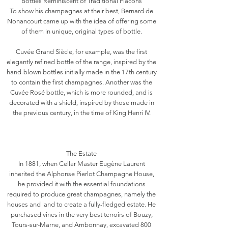
Bottles Reminiscent of Traditional Flacons
To show his champagnes at their best, Bernard de
Nonancourt came up with the idea of offering some
of them in unique, original types of bottle.
Cuvée Grand Siècle, for example, was the first
elegantly refined bottle of the range, inspired by the
hand-blown bottles initially made in the 17th century
to contain the first champagnes. Another was the
Cuvée Rosé bottle, which is more rounded, and is
decorated with a shield, inspired by those made in
the previous century, in the time of King Henri IV.
The Estate
In 1881, when Cellar Master Eugène Laurent
inherited the Alphonse Pierlot Champagne House,
he provided it with the essential foundations
required to produce great champagnes, namely the
houses and land to create a fully-fledged estate. He
purchased vines in the very best terroirs of Bouzy,
Tours-sur-Marne, and Ambonnay, excavated 800