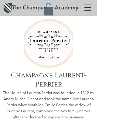
The
Champagne
Academy
Champagne Laurent-
Perrier
The House of Laurent-Perrier was founded in 1812 by
André Michel Pierlot and took the name Vve Laurent-
Perrier when Mathilde Emilie Perrier, the widow of
Eugène Laurent, combined the two family names
after she decided to expand the business.