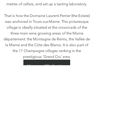
metres of cellars, and set up a tasting laboratory.
That is how the Domaine Laurent-Perrier (the Estate)
was anchored in Tours-sur-Marne. This picturesque
village is ideally situated at the crossroads of the
three main wine growing areas of the Marne
département: the Montagne de Reims, the Vallée de
la Marne and the Côte des Blancs. It is also part of
the 17 Champagne villages ranking in the
prestigious ‘Grand Cru’ area.
House Website
House Instagram
House Facebook
House Twitter