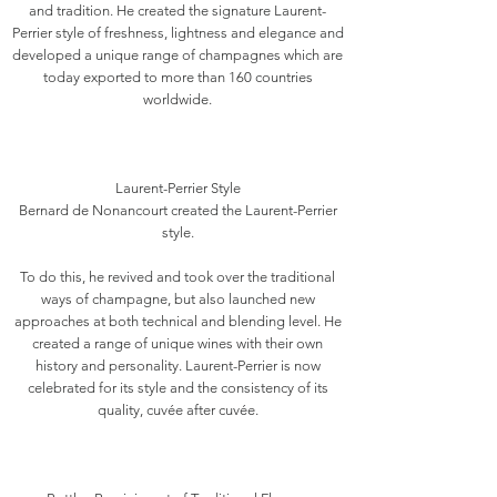
and tradition. He created the signature Laurent-
Perrier style of freshness, lightness and elegance and
developed a unique range of champagnes which are
today exported to more than 160 countries
worldwide.
Laurent-Perrier Style
Bernard de Nonancourt created the Laurent-Perrier
style.
To do this, he revived and took over the traditional
ways of champagne, but also launched new
approaches at both technical and blending level. He
created a range of unique wines with their own
history and personality. Laurent-Perrier is now
celebrated for its style and the consistency of its
quality, cuvée after cuvée.