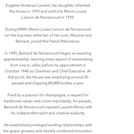
Eugénie Hortense Laurent, her daughter, inherited
the House in 1925 and sold it to Marie-Louise
Lanson de Nonancourt in 1939.
During WWII, Marie-Louise Lanson de Nonancourt
ran the business while two of her sons, Maurice and
Bernard, joined the French Resistance.
In 1945, Bernard de Nonancourt began an exacting
apprenticeship, learning every aspect of winemaking
from vine to cellar, before his appointment in
October 1948 as Chairman and Chief Executive. At
that point, the House was employing around 20
people and shipping 80,000 bottles a year.
Fired by a passion for champagne, a respect for
traditional values and, most importantly, for people,
Bernard de Nonancourt inspired Laurent-Perrier with
his independent spirit and creative audacity.
He established privileged working relationships with
the grape growers and cleverly combined innovation