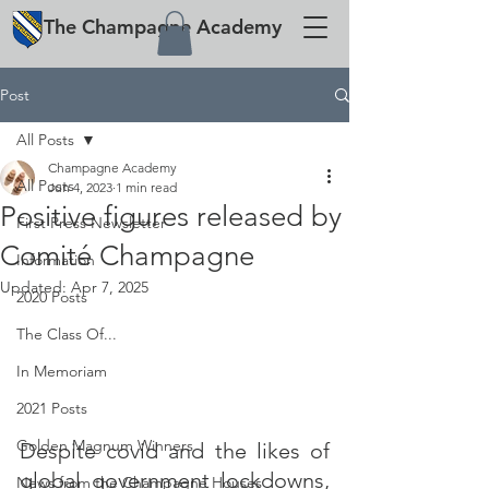
The
Champagne
Academy
Post
All Posts
Champagne Academy
All Posts
Jun 4, 2023
1 min read
Positive figures released by
First Press Newsletter
Comité Champagne
Information
Updated:
Apr 7, 2025
2020 Posts
The Class Of...
In Memoriam
2021 Posts
Golden Magnum Winners
Despite covid and the likes of 
global government lockdowns, 
News from the Champagne Houses