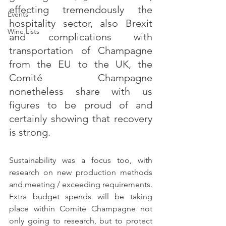
effecting tremendously the 
Events
hospitality sector, also Brexit 
Wine Lists
and complications with 
transportation of Champagne 
from the EU to the UK, the 
Comité Champagne 
nonetheless share with us 
figures to be proud of and 
certainly showing that recovery 
is strong.
Sustainability was a focus too, with 
research on new production methods 
and meeting / exceeding requirements. 
Extra budget spends will be taking 
place within Comité Champagne not 
only going to research, but to protect 