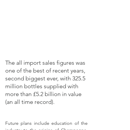
The all import sales figures was 
one of the best of recent years, 
second biggest ever, with 325.5 
million bottles supplied with 
more than £5.2 billion in value 
(an all time record).
Future plans include education of the 