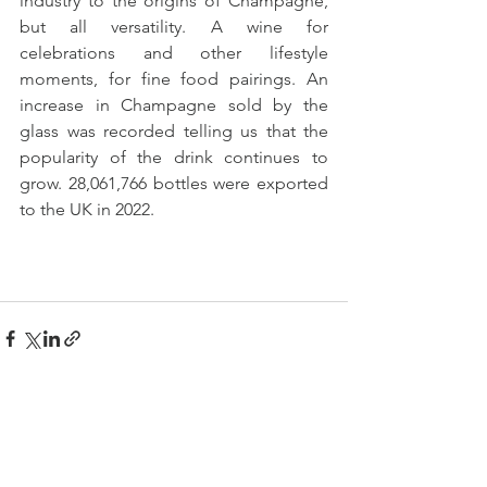
industry to the origins of Champagne, 
but all versatility. A wine for 
celebrations and other lifestyle 
moments, for fine food pairings. An 
increase in Champagne sold by the 
glass was recorded telling us that the 
popularity of the drink continues to 
grow. 28,061,766 bottles were exported 
to the UK in 2022.
See All
Recent Posts