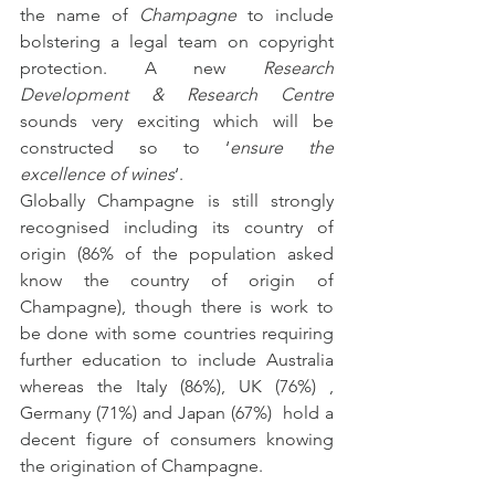
the name of 
Champagne
 to include 
bolstering a legal team on copyright 
protection. A new 
Research 
Development & Research Centre
sounds very exciting which will be 
constructed so to ‘
ensure the 
excellence of wines
‘.
Globally Champagne is still strongly 
recognised including its country of 
origin (86% of the population asked 
know the country of origin of 
Champagne), though there is work to 
be done with some countries requiring 
further education to include Australia 
whereas the Italy (86%), UK (76%) , 
Germany (71%) and Japan (67%)  hold a 
decent figure of consumers knowing 
the origination of Champagne.